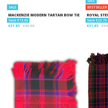
SALE
SALE
BESTSELLER
MACKENZIE MODERN TARTAN BOW TIE
ROYAL STE
Save €13.65
Save €22.75
€31.85
€45.50
€31.85
€54