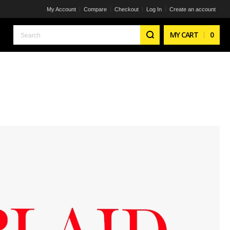
My Account
Compare
Checkout
Log In
Create an account
Search
MY CART
0