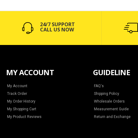
24/7 SUPPORT
CALL US NOW
MY ACCOUNT
GUIDELINE
My Account
FAQ's
Track Order
Shipping Policy
My Order History
Wholesale Orders
My Shopping Cart
Measurement Guide
My Product Reviews
Return and Exchange