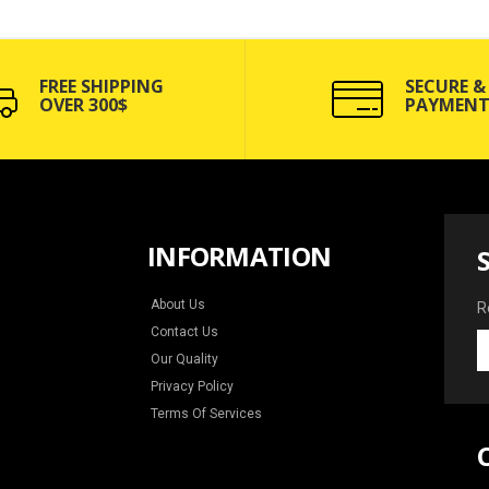
FREE SHIPPING
SECURE &
OVER 300$
PAYMENT
INFORMATION
About Us
R
Contact Us
R
Our Quality
y
e
Privacy Policy
f
Terms Of Services
n
a
s