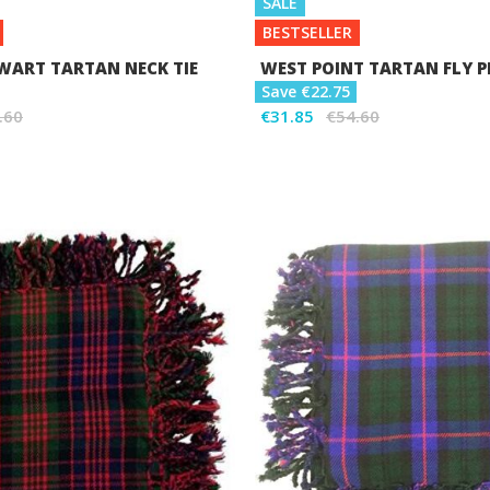
SALE
BESTSELLER
WART TARTAN NECK TIE
WEST POINT TARTAN FLY P
Save €22.75
.60
€31.85
€54.60