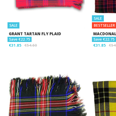
SALE
SALE
BESTSELLER
GRANT TARTAN FLY PLAID
MACDONALD
Save €22.75
Save €22.75
€31.85
€54.60
€31.85
€54