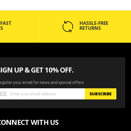
 FAST
HASSLE-FREE
S
RETURNS
SIGN UP & GET 10% OFF.
egister your email for news and special offers
egister
SUBSCRIBE
our
mail
or
ews
CONNECT WITH US
nd
pecial