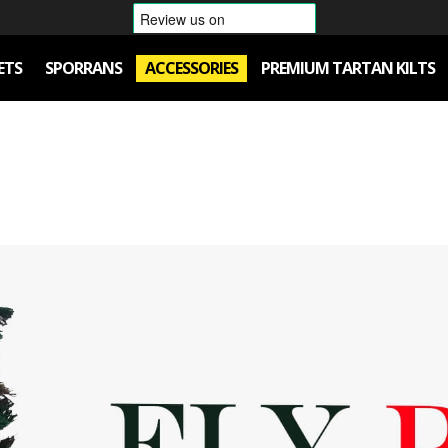
ETS
SPORRANS
ACCESSORIES
PREMIUM TARTAN KILTS