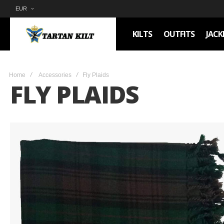
EUR
KILTS
OUTFITS
JACK
Home
Accessories
Fly Plaids
FLY PLAIDS