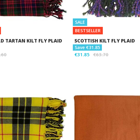
SALE
BESTSELLER
 TARTAN KILT FLY PLAID
SCOTTISH KILT FLY PLAID
Save €31.85
.60
€31.85
€63.70