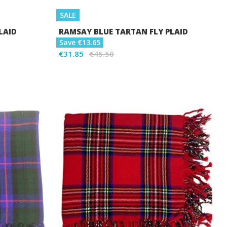
SALE
LAID
RAMSAY BLUE TARTAN FLY PLAID
Save €13.65
€31.85
€45.50