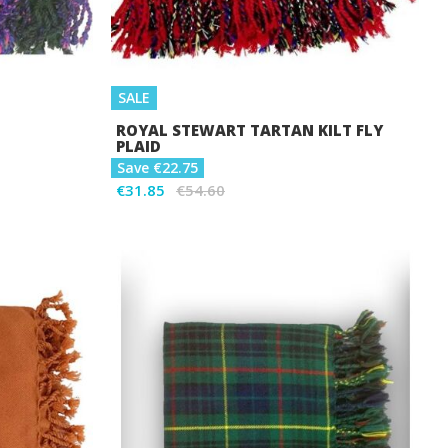
SALE
ROYAL STEWART TARTAN KILT FLY
PLAID
Save €22.75
€31.85
€54.60