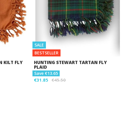
SALE
BESTSELLER
 KILT FLY
HUNTING STEWART TARTAN FLY
PLAID
Save €13.65
€31.85
€45.50