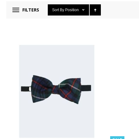
FILTERS
Sort By
Position