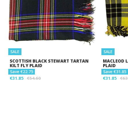
SALE
SALE
SCOTTISH BLACK STEWART TARTAN
MACLEOD L
KILT FLY PLAID
PLAID
Save €22.75
Save €31.85
€31.85
€54.60
€31.85
€63