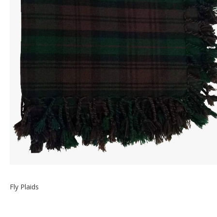
Fly Plaids