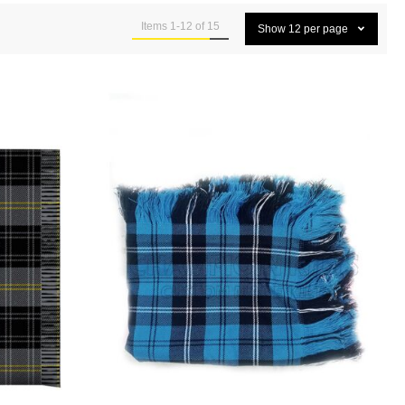
Items
1
-
12
of
15
Show
12
per page