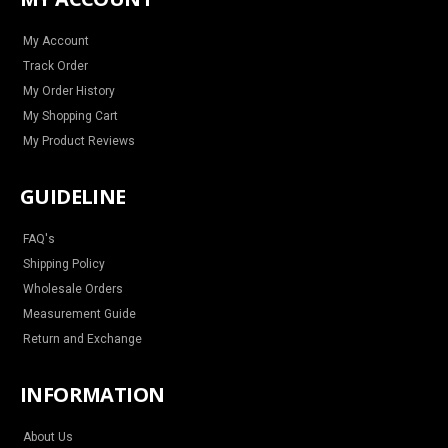
g
o
r
b
r
o
e
e
a
k
s
m
t
My Account
Track Order
My Order History
My Shopping Cart
My Product Reviews
GUIDELINE
FAQ's
Shipping Policy
Wholesale Orders
Measurement Guide
Return and Exchange
INFORMATION
About Us