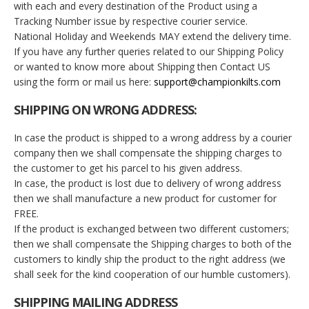
with each and every destination of the Product using a
Tracking Number issue by respective courier service.
National Holiday and Weekends MAY extend the delivery time.
If you have any further queries related to our Shipping Policy
or wanted to know more about Shipping then Contact US
using the form or mail us here:
support@championkilts.com
SHIPPING ON WRONG ADDRESS:
In case the product is shipped to a wrong address by a courier
company then we shall compensate the shipping charges to
the customer to get his parcel to his given address.
In case, the product is lost due to delivery of wrong address
then we shall manufacture a new product for customer for
FREE.
If the product is exchanged between two different customers;
then we shall compensate the Shipping charges to both of the
customers to kindly ship the product to the right address (we
shall seek for the kind cooperation of our humble customers).
SHIPPING MAILING ADDRESS