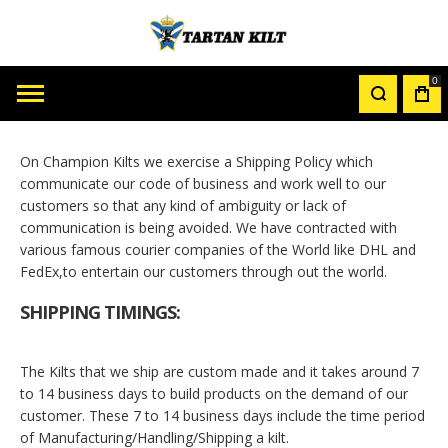
0
MY
CAR
On Champion Kilts we exercise a Shipping Policy which
communicate our code of business and work well to our
customers so that any kind of ambiguity or lack of
communication is being avoided. We have contracted with
various famous courier companies of the World like DHL and
FedEx,to entertain our customers through out the world.
SHIPPING TIMINGS:
The Kilts that we ship are custom made and it takes around 7
to 14 business days to build products on the demand of our
customer. These 7 to 14 business days include the time period
of Manufacturing/Handling/Shipping a kilt.