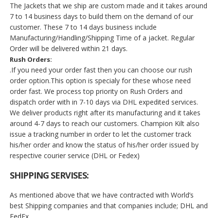
The Jackets that we ship are custom made and it takes around
7 to 14 business days to build them on the demand of our
customer. These 7 to 14 days business include
Manufacturing/Handling/Shipping Time of a jacket. Regular
Order will be delivered within 21 days.
Rush Orders:
.If you need your order fast then you can choose our rush
order option.This option is specialy for these whose need
order fast. We process top priority on Rush Orders and
dispatch order with in 7-10 days via DHL expedited services.
We deliver products right after its manufacturing and it takes
around 4-7 days to reach our customers. Champion Kilt also
issue a tracking number in order to let the customer track
his/her order and know the status of his/her order issued by
respective courier service (DHL or Fedex)
SHIPPING SERVISES:
As mentioned above that we have contracted with World’s
best Shipping companies and that companies include; DHL and
FedEx