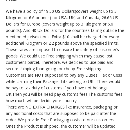
We have a policy of 19.50 US Dollars(covers weight up to 3
Kilogram or 6.6 pounds) for USA, UK, and Canada, 26.66 US
Dollars for Europe (covers weight up to 3 Kilogram or 6.6
pounds). And 40 US Dollars for the countries falling outside the
mentioned jurisdictions. Extra $10 shall be charged for every
additional Kilogram or 2.2 pounds above the specified limits.
These rates are imposed to ensure the safety of customer’s
goods! We could use Free shipping which may cause lost
customer’s parcel. Therefore, we decided to use paid and
secure shipping than going for cheap Free shipping.
Customers are NOT supposed to pay any Duties, Tax or Cess
while claiming their Package if its belong to UK . There would
be pay to tax duty of customs if you have not belongs
UK.Then you will be need pay customs fees.The customs fees
how much will be decide your country.
There are NO EXTRA CHARGES like insurance, packaging or
any additional costs that are supposed to be paid after the
order. We provide Free Packaging costs to our customers.
Ones the Product is shipped, the customer will be updated