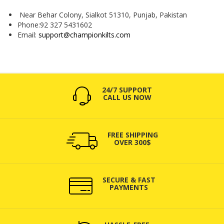
Near Behar Colony, Sialkot 51310, Punjab, Pakistan
Phone:92 327 5431602
Email:
support@championkilts.com
24/7 SUPPORT
CALL US NOW
FREE SHIPPING
OVER 300$
SECURE & FAST
PAYMENTS