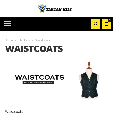
0
MY
CAR
Home
Jackets
Waistcoats
WAISTCOATS
Waistcoats