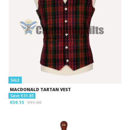
SALE
MACDONALD TARTAN VEST
Save €31.85
€59.15
€91.00