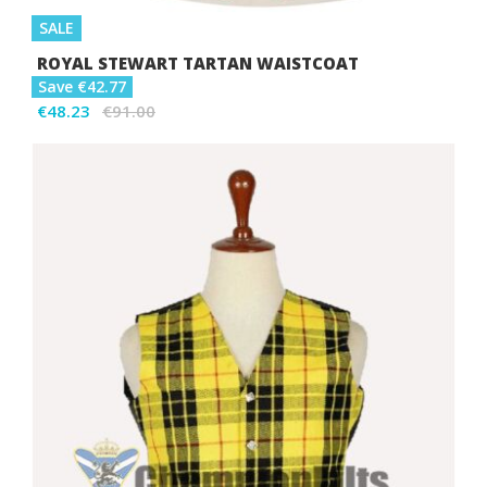
SALE
ROYAL STEWART TARTAN WAISTCOAT
Save €42.77
€48.23
€91.00