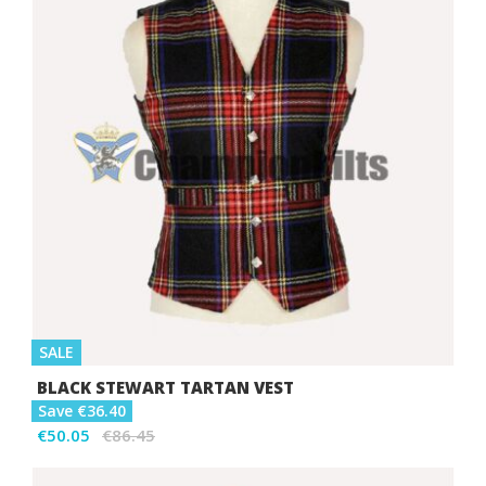
SALE
BLACK STEWART TARTAN VEST
Save €36.40
€50.05
€86.45