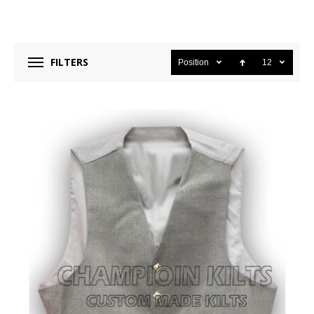
FILTERS
Position
12