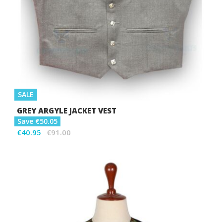
SALE
GREY ARGYLE JACKET VEST
Save €50.05
€40.95
€91.00