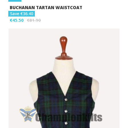
BUCHANAN TARTAN WAISTCOAT
Save €36.40
€45.50
€81.90