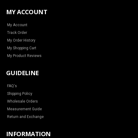
s
c
n
u
t
e
t
t
a
b
e
u
MY ACCOUNT
g
o
r
b
r
o
e
e
a
k
s
m
t
My Account
Track Order
My Order History
My Shopping Cart
My Product Reviews
GUIDELINE
FAQ's
Shipping Policy
Wholesale Orders
Measurement Guide
Return and Exchange
INFORMATION