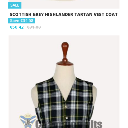
SALE
SCOTTISH GREY HIGHLANDER TARTAN VEST COAT
Save €34.58
€56.42
€91.00