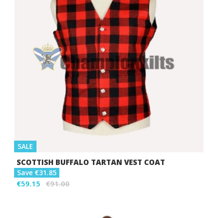
SALE
SCOTTISH BUFFALO TARTAN VEST COAT
Save €31.85
€59.15
€91.00