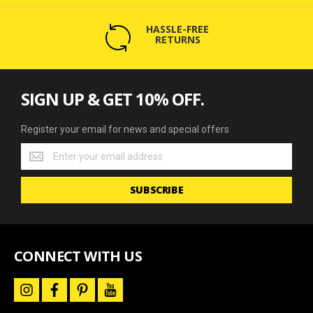
HASSLE-FREE
RETURNS
SIGN UP & GET 10% OFF.
Register your email for news and special offers
Register
your
email
SUBSCRIBE
for
news
and
special
offers
CONNECT WITH US
i
f
p
y
n
a
i
o