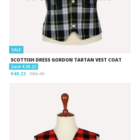
SALE
SCOTTISH DRESS GORDON TARTAN VEST COAT
Save €38.22
€48.23
€86.45