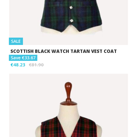
SALE
SCOTTISH BLACK WATCH TARTAN VEST COAT
Save €33.67
€48.23
€81.90