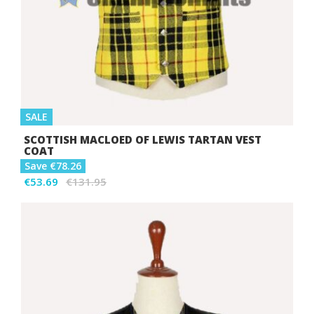
SALE
SCOTTISH MACLOED OF LEWIS TARTAN VEST
COAT
Save €78.26
€53.69
€131.95