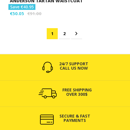
ANDERSON TARTAN WAISTCOAT
Save €40.95
€50.05
€91.00
Page
You're currently reading page
Page
Page
Next
1
2
24/7 SUPPORT
CALL US NOW
FREE SHIPPING
OVER 300$
SECURE & FAST
PAYMENTS