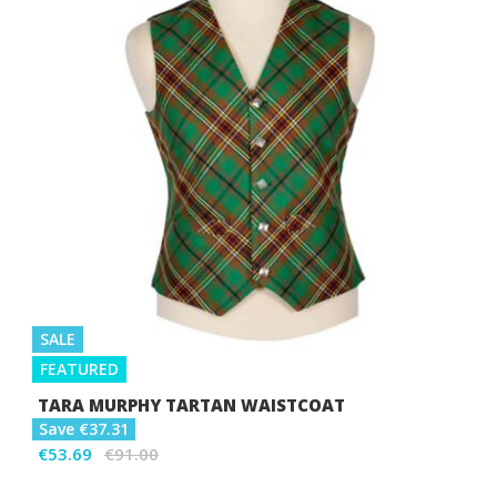
SALE
FEATURED
TARA MURPHY TARTAN WAISTCOAT
Save €37.31
€53.69
€91.00