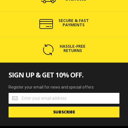
SECURE & FAST
PAYMENTS
HASSLE-FREE
RETURNS
SIGN UP & GET 10% OFF.
Register your email for news and special offers
Register
your
email
SUBSCRIBE
for
news
and