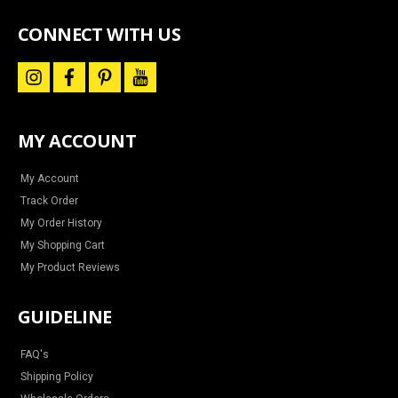
special
offers
CONNECT WITH US
i
f
p
y
n
a
i
o
s
c
n
u
t
e
t
t
a
b
e
u
MY ACCOUNT
g
o
r
b
r
o
e
e
a
k
s
m
t
My Account
Track Order
My Order History
My Shopping Cart
My Product Reviews
GUIDELINE
FAQ's
Shipping Policy