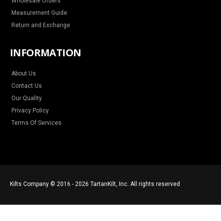
Wholesale Orders
Measurement Guide
Return and Exchange
INFORMATION
About Us
Contact Us
Our Quality
Privacy Policy
Terms Of Services
Kilts Company © 2016 - 2026 TartanKilt, Inc. All rights reserved