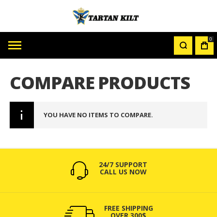
0
MY
CAR
COMPARE PRODUCTS
YOU HAVE NO ITEMS TO COMPARE.
24/7 SUPPORT
CALL US NOW
FREE SHIPPING
OVER 300$