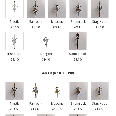
Thistle
Rampant
Masonic
Shamrock
Stag Head
€9.10
€9.10
€9.10
€9.10
€9.10
Irish Harp
Dargon
Stone Head
€9.10
€9.10
€9.10
ANTIQUE KILT PIN
Thistle
Rampant
Masonic
Shamrock
Stag Head
€13.65
€13.65
€13.65
€13.65
€13.65