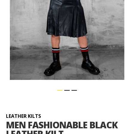
Skip
to
the
beginning
LEATHER KILTS
of
MEN FASHIONABLE BLACK
the
LEATHER KILT
images