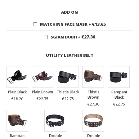
ADD ON
€13.65
MATCHING FACE MASK
+
€27.30
SGIAN DUBH
+
UTILITY LEATHER BELT
Plain Black
Plain Brown
Thistle Black
Thistle
Rampant
Brown
Black
€18.20
€22.75
€22.75
€27.30
€22.75
Rampant
Double
Double