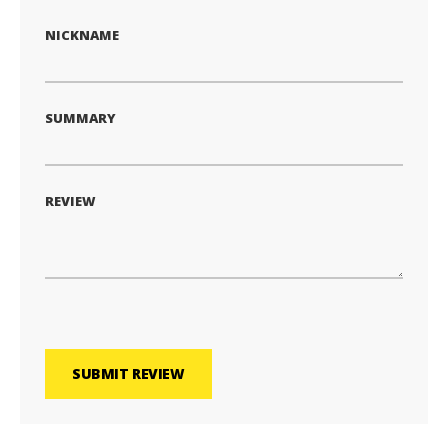
NICKNAME
SUMMARY
REVIEW
SUBMIT REVIEW