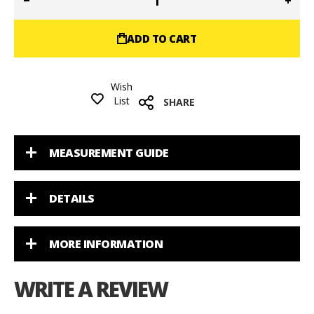
ADD TO CART
Wish
List
SHARE
MEASUREMENT GUIDE
DETAILS
MORE INFORMATION
WRITE A REVIEW