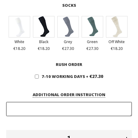
SOCKS
White
Black
Grey
Green
Off White
€18.20
€18.20
€27.30
€27.30
€18.20
RUSH ORDER
€27.30
7-10 WORKING DAYS
+
ADDITIONAL ORDER INSTRUCTION