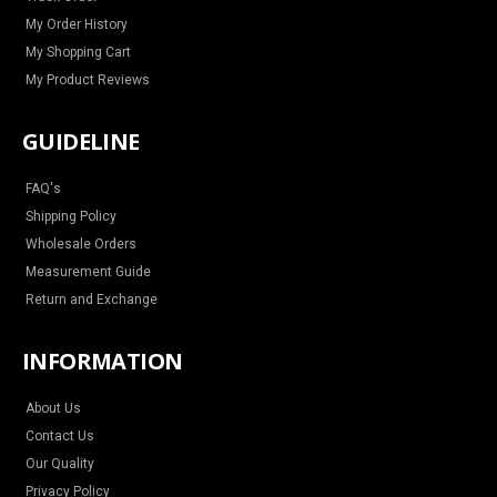
My Order History
My Shopping Cart
My Product Reviews
GUIDELINE
FAQ's
Shipping Policy
Wholesale Orders
Measurement Guide
Return and Exchange
INFORMATION
About Us
Contact Us
Our Quality
Privacy Policy