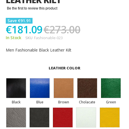
gallery
Be the first to review this product
Save €91.91
€181.09
€273.00
In Stock
SKU
Fashionable-023
Men Fashionable Black Leather Kilt
LEATHER COLOR
Black
Blue
Brown
Cholacate
Green