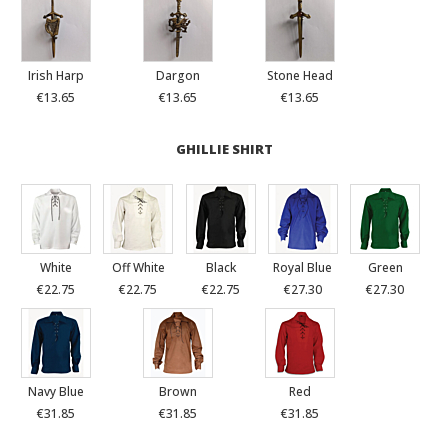
Irish Harp
Dargon
Stone Head
€13.65
€13.65
€13.65
GHILLIE SHIRT
White
Off White
Black
Royal Blue
Green
€22.75
€22.75
€22.75
€27.30
€27.30
Navy Blue
Brown
Red
€31.85
€31.85
€31.85