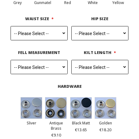
Grey
Gunmatel
Red
White
Yellow
WAIST SIZE
HIP SIZE
FELL MEASUREMENT
KILT LENGTH
HARDWARE
Sliver
Antique
Black Matt
Golden
Brass
€13.65
€18.20
€9.10