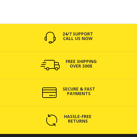
24/7 SUPPORT
CALL US NOW
FREE SHIPPING
OVER 300$
SECURE & FAST
PAYMENTS
HASSLE-FREE
RETURNS