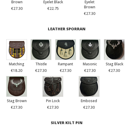
Brown
Eyelet Black
Eyelet
Brown
€27.30
€22.75
€27.30
LEATHER SPORRAN
Matching
Thistle
Rampant
Masonic
Stag Black
€18.20
€27.30
€27.30
€27.30
€27.30
Stag Brown
Pin Lock
Embosed
€27.30
€27.30
€27.30
SILVER KILT PIN