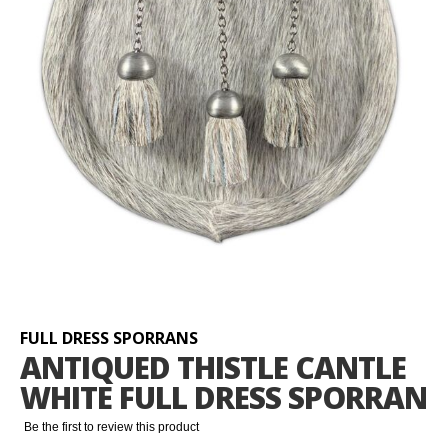
Skip
to
the
beginning
FULL DRESS SPORRANS
of
ANTIQUED THISTLE CANTLE
the
WHITE FULL DRESS SPORRAN
images
gallery
Be the first to review this product