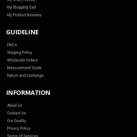
My Shopping Cart
My Product Reviews
GUIDELINE
FAQ's
Shipping Policy
Wholesale Orders
Measurement Guide
Return and Exchange
INFORMATION
About Us
Contact Us
Our Quality
Privacy Policy
Terms Of Services