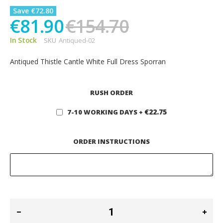
Save €72.80
€81.90
€154.70
In Stock
SKU
Antiqued-02
Antiqued Thistle Cantle White Full Dress Sporran
RUSH ORDER
€22.75
7-10 WORKING DAYS
+
ORDER INSTRUCTIONS