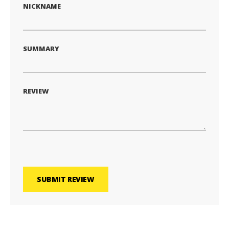
NICKNAME
SUMMARY
REVIEW
SUBMIT REVIEW