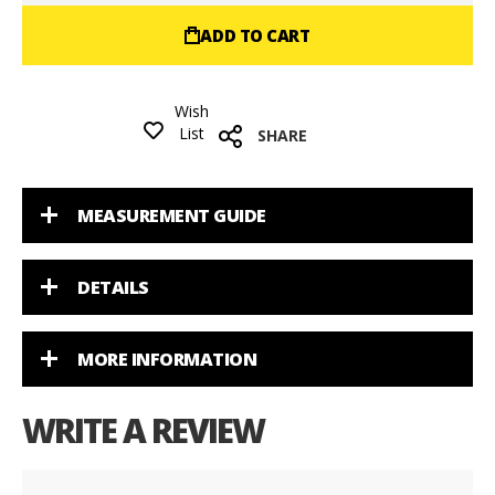
ADD TO CART
Wish
List
SHARE
MEASUREMENT GUIDE
DETAILS
MORE INFORMATION
WRITE A REVIEW