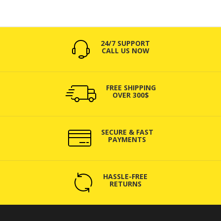
24/7 SUPPORT
CALL US NOW
FREE SHIPPING
OVER 300$
SECURE & FAST
PAYMENTS
HASSLE-FREE
RETURNS