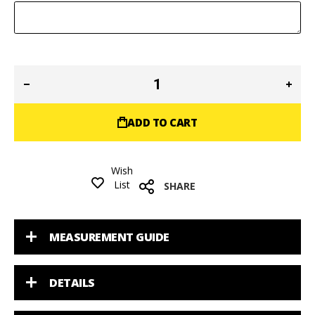
ADD TO CART
Wish
List
SHARE
MEASUREMENT GUIDE
DETAILS