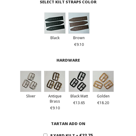
SELECT KILT STRAPS COLOR
Black
Brown
€9.10
HARDWARE
Sliver
Antique
Black Matt
Golden
Brass
€13.65
€18.20
€9.10
TARTAN ADD ON
€22.75
8 YARD KILT
+