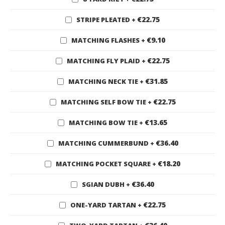
€22.75
STRIPE PLEATED
+
€9.10
MATCHING FLASHES
+
€22.75
MATCHING FLY PLAID
+
€31.85
MATCHING NECK TIE
+
€22.75
MATCHING SELF BOW TIE
+
€13.65
MATCHING BOW TIE
+
€36.40
MATCHING CUMMERBUND
+
€18.20
MATCHING POCKET SQUARE
+
€36.40
SGIAN DUBH
+
€22.75
ONE-YARD TARTAN
+