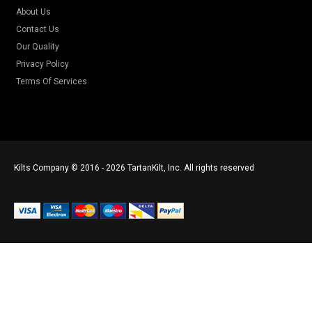
About Us
Contact Us
Our Quality
Privacy Policy
Terms Of Services
Kilts Company © 2016 - 2026 TartanKilt, Inc. All rights reserved