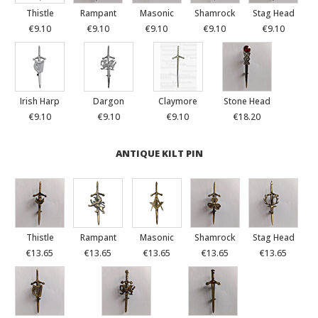
Thistle
Rampant
Masonic
Shamrock
Stag Head
€9.10
€9.10
€9.10
€9.10
€9.10
Irish Harp
Dargon
Claymore
Stone Head
€9.10
€9.10
€9.10
€18.20
ANTIQUE KILT PIN
Thistle
Rampant
Masonic
Shamrock
Stag Head
€13.65
€13.65
€13.65
€13.65
€13.65