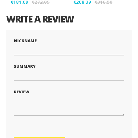
€181.09
€272.09
€208.39
€318.50
WRITE A REVIEW
NICKNAME
SUMMARY
REVIEW