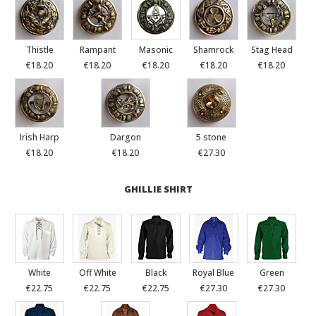
Thistle
Rampant
Masonic
Shamrock
Stag Head
€18.20
€18.20
€18.20
€18.20
€18.20
Irish Harp
Dargon
5 stone
€18.20
€18.20
€27.30
GHILLIE SHIRT
White
Off White
Black
Royal Blue
Green
€22.75
€22.75
€22.75
€27.30
€27.30