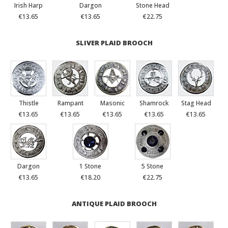
Irish Harp
Dargon
Stone Head
€13.65
€13.65
€22.75
SLIVER PLAID BROOCH
Thistle
Rampant
Masonic
Shamrock
Stag Head
€13.65
€13.65
€13.65
€13.65
€13.65
Dargon
1 Stone
5 Stone
€13.65
€18.20
€22.75
ANTIQUE PLAID BROOCH