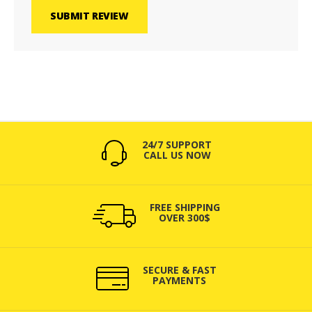
SUBMIT REVIEW
24/7 SUPPORT
CALL US NOW
FREE SHIPPING
OVER 300$
SECURE & FAST
PAYMENTS