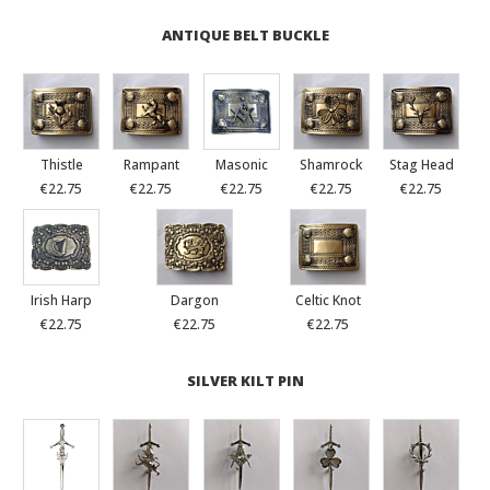
ANTIQUE BELT BUCKLE
Thistle
Rampant
Masonic
Shamrock
Stag Head
€22.75
€22.75
€22.75
€22.75
€22.75
Irish Harp
Dargon
Celtic Knot
€22.75
€22.75
€22.75
SILVER KILT PIN