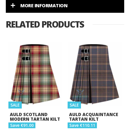
MORE INFORMATION
RELATED PRODUCTS
SALE
SALE
AULD SCOTLAND
AULD ACQUAINTANCE
MODERN TARTAN KILT
TARTAN KILT
Save €91.00
Save €110.11