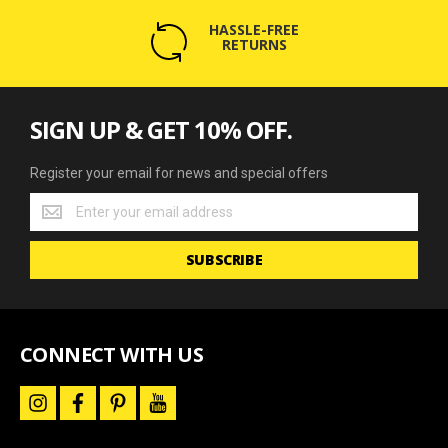
HASSLE-FREE
RETURNS
SIGN UP & GET 10% OFF.
Register your email for news and special offers
Register
your
email
SUBSCRIBE
for
news
and
special
offers
CONNECT WITH US
i
f
p
y
n
a
i
o
s
c
n
u