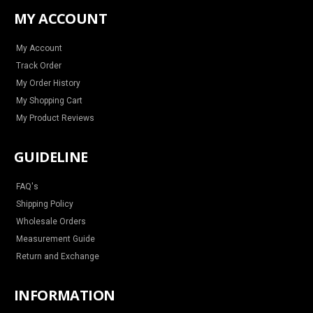
t
e
t
t
a
b
e
u
MY ACCOUNT
g
o
r
b
r
o
e
e
a
k
s
m
t
My Account
Track Order
My Order History
My Shopping Cart
My Product Reviews
GUIDELINE
FAQ's
Shipping Policy
Wholesale Orders
Measurement Guide
Return and Exchange
INFORMATION