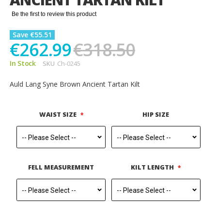
gallery
Be the first to review this product
Save €55.51
€262.99
€318.50
In Stock
SKU
Ch-0245
Auld Lang Syne Brown Ancient Tartan Kilt
WAIST SIZE
HIP SIZE
FELL MEASUREMENT
KILT LENGTH