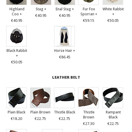
Highland
Stag +
Enal Stag +
Fur Fox
White Rabbit
Coo +
Sporran +
+
€40.95
€40.95
€40.95
€59.15
€50.05
Black Rabbit
Horse Hair +
+
€86.45
€50.05
LEATHER BELT
Plain Black
Plain Brown
Thistle Black
Thistle
Rampant
Brown
Black
€18.20
€22.75
€22.75
€27.30
€22.75