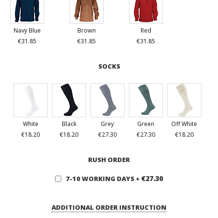
Navy Blue
Brown
Red
€31.85
€31.85
€31.85
SOCKS
White
Black
Grey
Green
Off White
€18.20
€18.20
€27.30
€27.30
€18.20
RUSH ORDER
€27.30
7-10 WORKING DAYS
+
ADDITIONAL ORDER INSTRUCTION