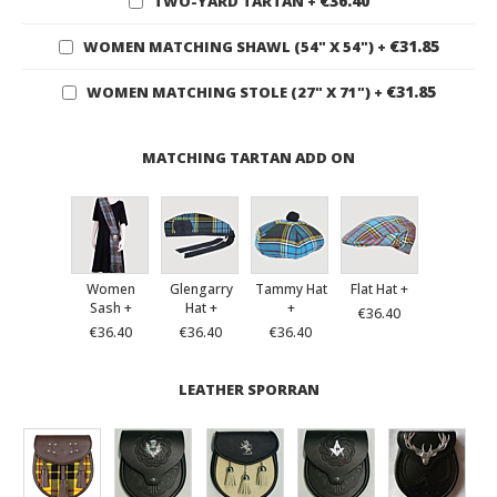
€36.40
TWO-YARD TARTAN
+
€31.85
WOMEN MATCHING SHAWL (54" X 54")
+
€31.85
WOMEN MATCHING STOLE (27" X 71")
+
MATCHING TARTAN ADD ON
Women
Glengarry
Tammy Hat
Flat Hat +
Sash +
Hat +
+
€36.40
€36.40
€36.40
€36.40
LEATHER SPORRAN