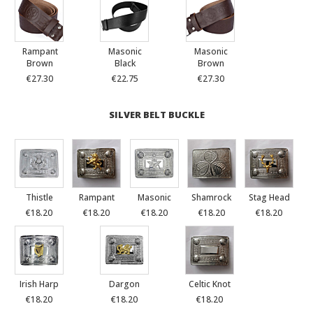
Rampant
Masonic
Masonic
Brown
Black
Brown
€27.30
€22.75
€27.30
SILVER BELT BUCKLE
Thistle
Rampant
Masonic
Shamrock
Stag Head
€18.20
€18.20
€18.20
€18.20
€18.20
Irish Harp
Dargon
Celtic Knot
€18.20
€18.20
€18.20