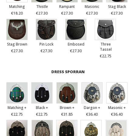
Matching
Thistle
Rampant
Masonic
Stag Black
€18.20
€27.30
€27.30
€27.30
€27.30
Stag Brown
Pin Lock
Embosed
Three
Tassel
€27.30
€27.30
€27.30
€22.75
DRESS SPORRAN
Matching +
Black +
Brown +
Dargon +
Masonic +
€22.75
€22.75
€31.85
€36.40
€36.40