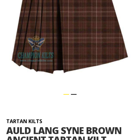
Skip
to
the
beginning
TARTAN KILTS
of
AULD LANG SYNE BROWN
the
ANCIENT TARTAN KILT
images