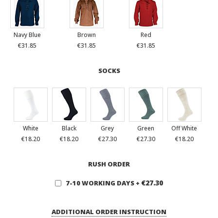
Navy Blue
Brown
Red
€31.85
€31.85
€31.85
SOCKS
White
Black
Grey
Green
Off White
€18.20
€18.20
€27.30
€27.30
€18.20
RUSH ORDER
€27.30
7-10 WORKING DAYS
+
ADDITIONAL ORDER INSTRUCTION