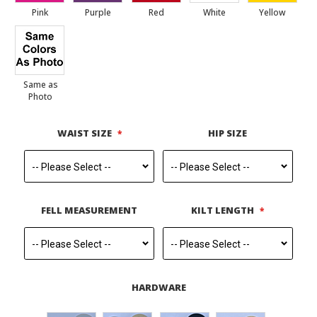
Pink
Purple
Red
White
Yellow
Same as
Photo
WAIST SIZE
HIP SIZE
FELL MEASUREMENT
KILT LENGTH
HARDWARE