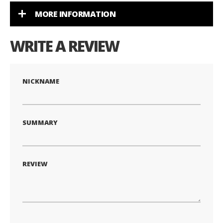
MORE INFORMATION
WRITE A REVIEW
NICKNAME
SUMMARY
REVIEW