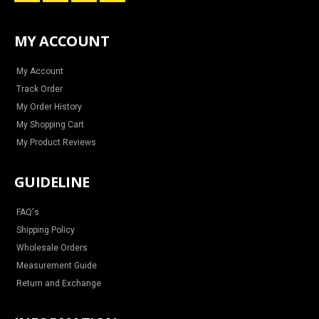
n
a
i
o
s
c
n
u
t
e
t
t
a
b
e
u
MY ACCOUNT
g
o
r
b
r
o
e
e
a
k
s
m
t
My Account
Track Order
My Order History
My Shopping Cart
My Product Reviews
GUIDELINE
FAQ's
Shipping Policy
Wholesale Orders
Measurement Guide
Return and Exchange