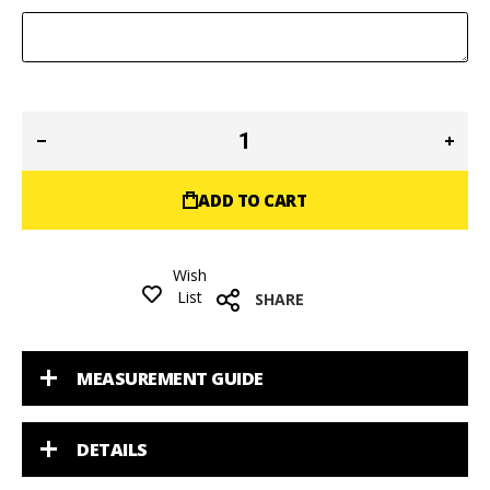
ADD TO CART
Wish
List
SHARE
MEASUREMENT GUIDE
DETAILS