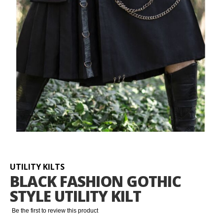
Skip
to
the
beginning
UTILITY KILTS
of
BLACK FASHION GOTHIC
the
STYLE UTILITY KILT
images
gallery
Be the first to review this product