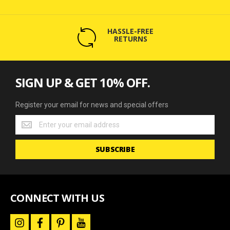
HASSLE-FREE
RETURNS
SIGN UP & GET 10% OFF.
Register your email for news and special offers
Register
your
email
SUBSCRIBE
for
news
and
special
offers
CONNECT WITH US
i
f
p
y