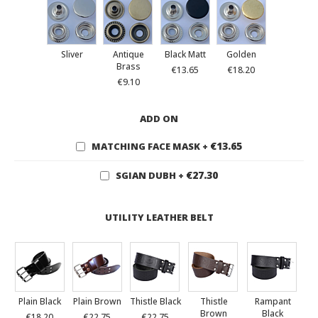
Sliver
Antique
Black Matt
Golden
Brass
€13.65
€18.20
€9.10
ADD ON
€13.65
MATCHING FACE MASK
+
€27.30
SGIAN DUBH
+
UTILITY LEATHER BELT
Plain Black
Plain Brown
Thistle Black
Thistle
Rampant
Brown
Black
€18.20
€22.75
€22.75