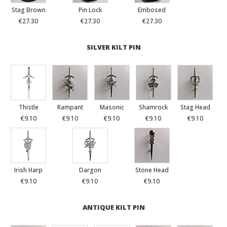
Stag Brown
Pin Lock
Embosed
€27.30
€27.30
€27.30
SILVER KILT PIN
Thistle
Rampant
Masonic
Shamrock
Stag Head
€9.10
€9.10
€9.10
€9.10
€9.10
Irish Harp
Dargon
Stone Head
€9.10
€9.10
€9.10
ANTIQUE KILT PIN