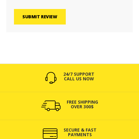
SUBMIT REVIEW
24/7 SUPPORT
CALL US NOW
FREE SHIPPING
OVER 300$
SECURE & FAST
PAYMENTS