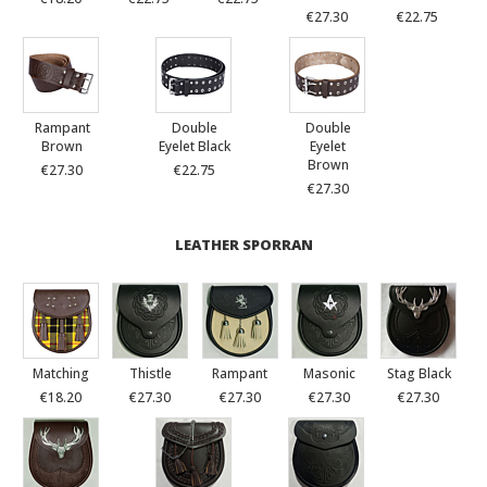
€27.30
€22.75
Rampant
Double
Double
Brown
Eyelet Black
Eyelet
Brown
€27.30
€22.75
€27.30
LEATHER SPORRAN
Matching
Thistle
Rampant
Masonic
Stag Black
€18.20
€27.30
€27.30
€27.30
€27.30