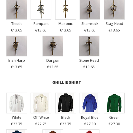
Thistle
Rampant
Masonic
Shamrock
Stag Head
€13.65
€13.65
€13.65
€13.65
€13.65
Irish Harp
Dargon
Stone Head
€13.65
€13.65
€13.65
GHILLIE SHIRT
White
Off White
Black
Royal Blue
Green
€22.75
€22.75
€22.75
€27.30
€27.30