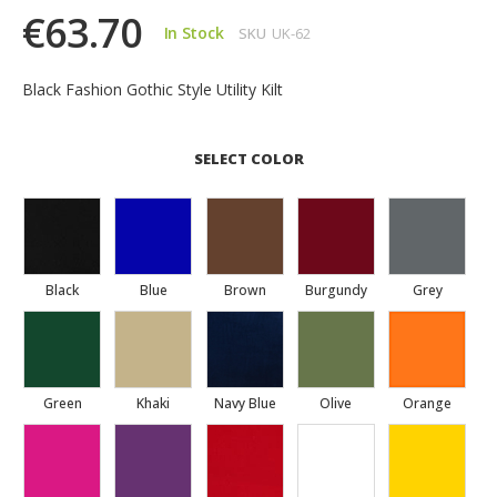
€63.70
In Stock
SKU
UK-62
Black Fashion Gothic Style Utility Kilt
SELECT COLOR
Black
Blue
Brown
Burgundy
Grey
Green
Khaki
Navy Blue
Olive
Orange