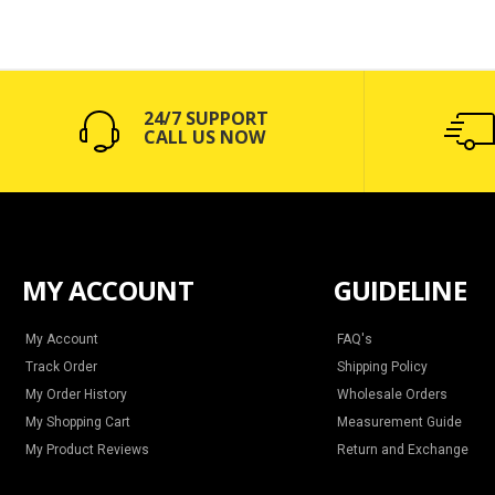
24/7 SUPPORT
CALL US NOW
MY ACCOUNT
GUIDELINE
My Account
FAQ's
Track Order
Shipping Policy
My Order History
Wholesale Orders
My Shopping Cart
Measurement Guide
My Product Reviews
Return and Exchange