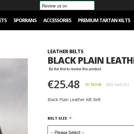
ETS
SPORRANS
ACCESSORIES
PREMIUM TARTAN KILTS
LEATHER BELTS
BLACK PLAIN LEATHE
Be the first to review this product
€25.48
In Stock
SKU
belt-023
Black Plain Leather Kilt Belt
BELT SIZE