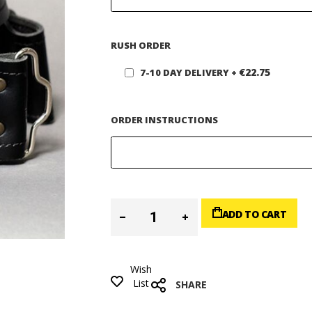
RUSH ORDER
€22.75
7-10 DAY DELIVERY
+
ORDER INSTRUCTIONS
ADD TO CART
Wish
List
SHARE