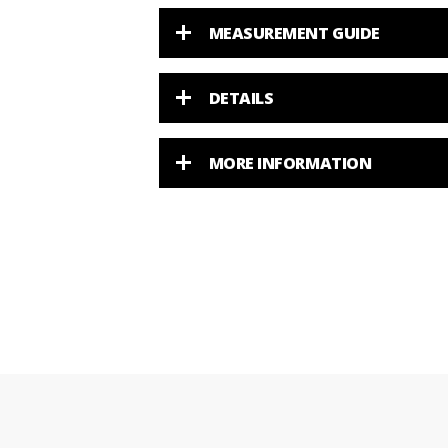
MEASUREMENT GUIDE
DETAILS
MORE INFORMATION