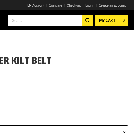
My Account
Compare
Checkout
Log In
Create an account
Search
MY CART
0
R KILT BELT