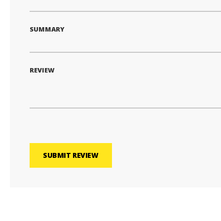
SUMMARY
REVIEW
SUBMIT REVIEW