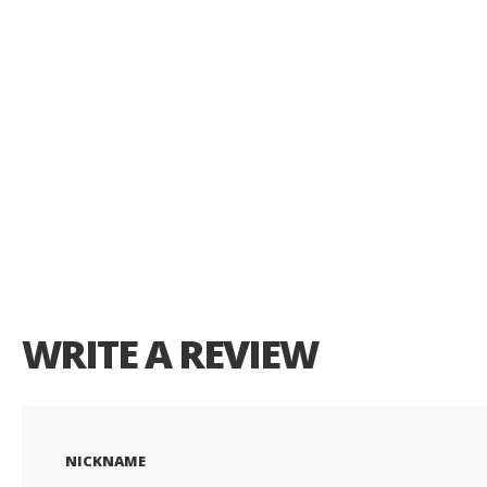
of
the
images
gallery
WRITE A REVIEW
NICKNAME