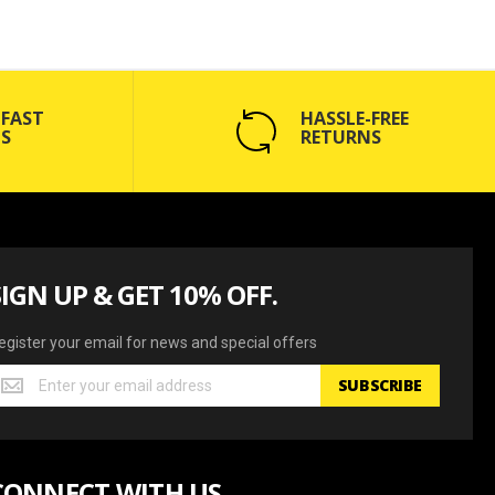
 FAST
HASSLE-FREE
S
RETURNS
SIGN UP & GET 10% OFF.
egister your email for news and special offers
egister
SUBSCRIBE
our
mail
or
ews
CONNECT WITH US
nd