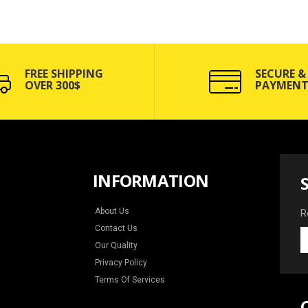
FREE SHIPPING
SECURE &
OVER 300$
PAYMENT
INFORMATION
About Us
R
Contact Us
R
Our Quality
y
e
Privacy Policy
f
Terms Of Services
n
a