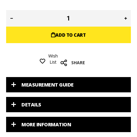
ADD TO CART
Wish
List
SHARE
MEASUREMENT GUIDE
DETAILS
MORE INFORMATION