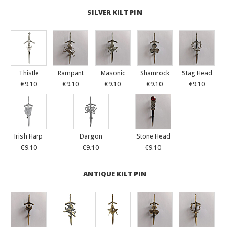
SILVER KILT PIN
Thistle
Rampant
Masonic
Shamrock
Stag Head
€9.10
€9.10
€9.10
€9.10
€9.10
Irish Harp
Dargon
Stone Head
€9.10
€9.10
€9.10
ANTIQUE KILT PIN