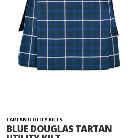
Skip
to
the
beginning
TARTAN UTILITY KILTS
of
BLUE DOUGLAS TARTAN
the
UTILITY KILT
images