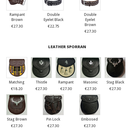
Rampant
Double
Double
Brown
Eyelet Black
Eyelet
Brown
€27.30
€22.75
€27.30
LEATHER SPORRAN
Matching
Thistle
Rampant
Masonic
Stag Black
€18.20
€27.30
€27.30
€27.30
€27.30
Stag Brown
Pin Lock
Embosed
€27.30
€27.30
€27.30