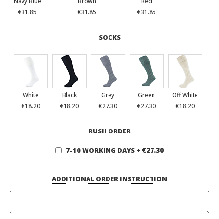
Navy Blue
Brown
Red
€31.85
€31.85
€31.85
SOCKS
White
Black
Grey
Green
Off White
€18.20
€18.20
€27.30
€27.30
€18.20
RUSH ORDER
€27.30
7-10 WORKING DAYS
+
ADDITIONAL ORDER INSTRUCTION