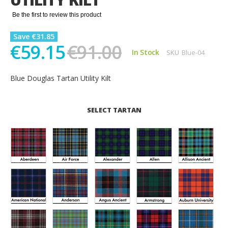
gallery
Be the first to review this product
Save €31.85
€59.15
€91.00
In Stock
SKU
Blue-04
Blue Douglas Tartan Utility Kilt
SELECT TARTAN