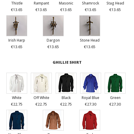
Thistle
Rampant
Masonic
Shamrock
Stag Head
€13.65
€13.65
€13.65
€13.65
€13.65
Irish Harp
Dargon
Stone Head
€13.65
€13.65
€13.65
GHILLIE SHIRT
White
Off White
Black
Royal Blue
Green
€22.75
€22.75
€22.75
€27.30
€27.30