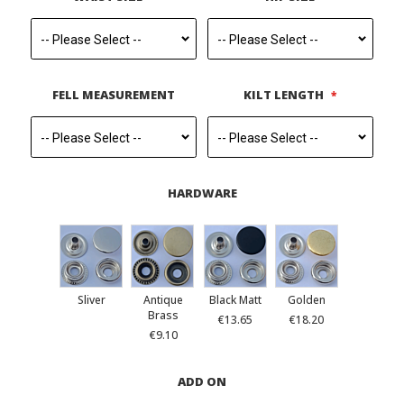
FELL MEASUREMENT
KILT LENGTH
HARDWARE
Sliver
Antique
Black Matt
Golden
Brass
€13.65
€18.20
€9.10
ADD ON