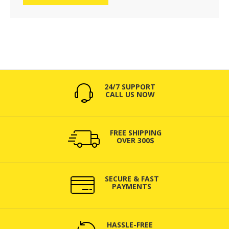
24/7 SUPPORT
CALL US NOW
FREE SHIPPING
OVER 300$
SECURE & FAST
PAYMENTS
HASSLE-FREE