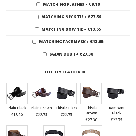
€9.10
MATCHING FLASHES
+
€27.30
MATCHING NECK TIE
+
€13.65
MATCHING BOW TIE
+
€13.65
MATCHING FACE MASK
+
€27.30
SGIAN DUBH
+
UTILITY LEATHER BELT
Plain Black
Plain Brown
Thistle Black
Thistle
Rampant
Brown
Black
€18.20
€22.75
€22.75
€27.30
€22.75