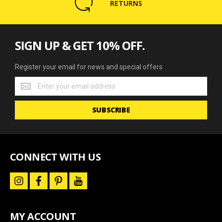
RETURNS
SIGN UP & GET 10% OFF.
Register your email for news and special offers
Register
your
email
SUBSCRIBE
for
news
and
special
offers
CONNECT WITH US
i
f
p
y
n
a
i
o
s
c
n
u
t
e
t
t
a
b
e
u
MY ACCOUNT
g
o
r
b