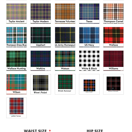
WAIST SIZE
HIP SIZE