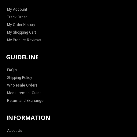
r
o
e
e
a
k
s
m
t
My Account
Track Order
My Order History
My Shopping Cart
My Product Reviews
GUIDELINE
FAQ's
Shipping Policy
Wholesale Orders
Measurement Guide
Return and Exchange
INFORMATION
About Us