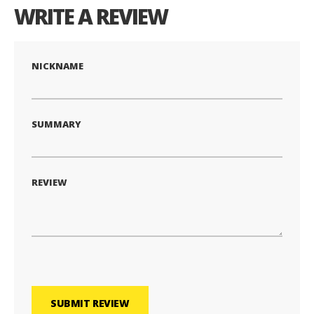
WRITE A REVIEW
NICKNAME
SUMMARY
REVIEW
SUBMIT REVIEW