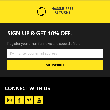
HASSLE-FREE
RETURNS
SIGN UP & GET 10% OFF.
Register your email for news and special offers
Register
your
email
SUBSCRIBE
for
news
and
special
offers
CONNECT WITH US
i
f
p
y
n
a
i
o
s
c
n
u