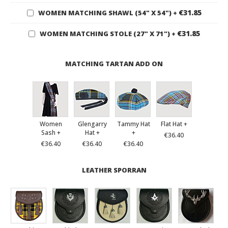
€31.85
WOMEN MATCHING SHAWL (54" X 54")
+
€31.85
WOMEN MATCHING STOLE (27" X 71")
+
MATCHING TARTAN ADD ON
Women
Glengarry
Tammy Hat
Flat Hat +
Sash +
Hat +
+
€36.40
€36.40
€36.40
€36.40
LEATHER SPORRAN