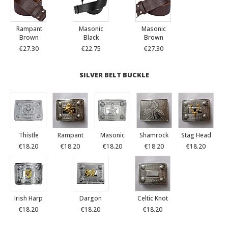
Rampant
Masonic
Masonic
Brown
Black
Brown
€27.30
€22.75
€27.30
SILVER BELT BUCKLE
Thistle
Rampant
Masonic
Shamrock
Stag Head
€18.20
€18.20
€18.20
€18.20
€18.20
Irish Harp
Dargon
Celtic Knot
€18.20
€18.20
€18.20