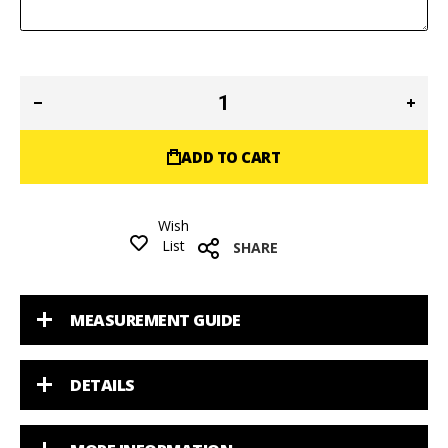
ADD TO CART
Wish
List
SHARE
MEASUREMENT GUIDE
DETAILS