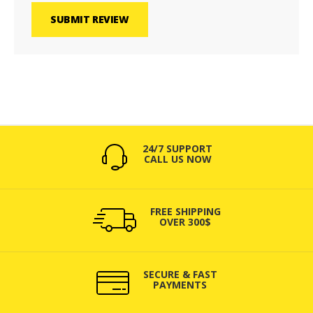
SUBMIT REVIEW
24/7 SUPPORT
CALL US NOW
FREE SHIPPING
OVER 300$
SECURE & FAST
PAYMENTS