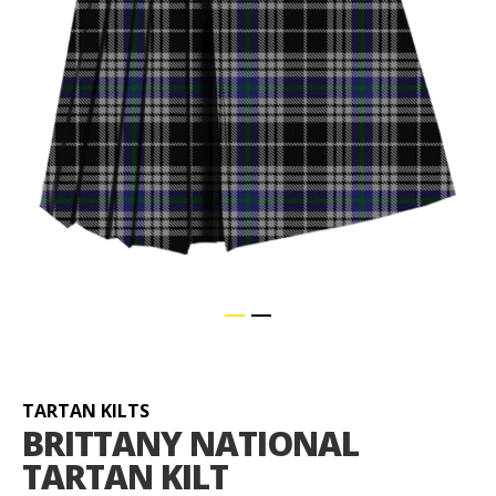
Skip
to
the
beginning
TARTAN KILTS
of
BRITTANY NATIONAL
the
TARTAN KILT
images