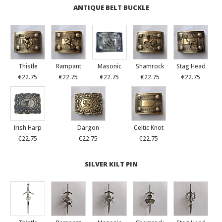
ANTIQUE BELT BUCKLE
Thistle
Rampant
Masonic
Shamrock
Stag Head
€22.75
€22.75
€22.75
€22.75
€22.75
Irish Harp
Dargon
Celtic Knot
€22.75
€22.75
€22.75
SILVER KILT PIN