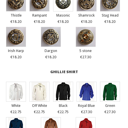
Thistle
Rampant
Masonic
Shamrock
Stag Head
€18.20
€18.20
€18.20
€18.20
€18.20
Irish Harp
Dargon
5 stone
€18.20
€18.20
€27.30
GHILLIE SHIRT
White
Off White
Black
Royal Blue
Green
€22.75
€22.75
€22.75
€27.30
€27.30