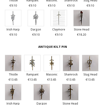
Thistle
Rampant
Masonic
Shamrock
Stag Head
€9.10
€9.10
€9.10
€9.10
€9.10
Irish Harp
Dargon
Claymore
Stone Head
€9.10
€9.10
€9.10
€18.20
ANTIQUE KILT PIN
Thistle
Rampant
Masonic
Shamrock
Stag Head
€13.65
€13.65
€13.65
€13.65
€13.65
Irish Harp
Dargon
Stone Head