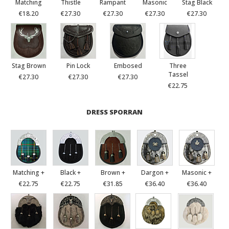
Matching
Thistle
Rampant
Masonic
Stag Black
€18.20
€27.30
€27.30
€27.30
€27.30
Stag Brown
Pin Lock
Embosed
Three
Tassel
€27.30
€27.30
€27.30
€22.75
DRESS SPORRAN
Matching +
Black +
Brown +
Dargon +
Masonic +
€22.75
€22.75
€31.85
€36.40
€36.40