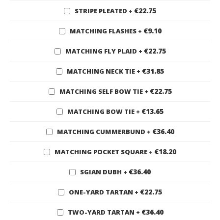
€22.75
STRIPE PLEATED
+
€9.10
MATCHING FLASHES
+
€22.75
MATCHING FLY PLAID
+
€31.85
MATCHING NECK TIE
+
€22.75
MATCHING SELF BOW TIE
+
€13.65
MATCHING BOW TIE
+
€36.40
MATCHING CUMMERBUND
+
€18.20
MATCHING POCKET SQUARE
+
€36.40
SGIAN DUBH
+
€22.75
ONE-YARD TARTAN
+
€36.40
TWO-YARD TARTAN
+