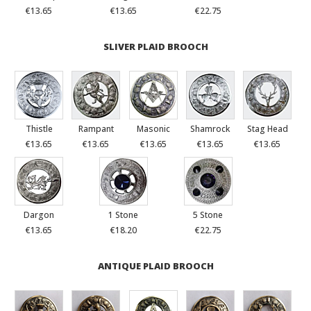
€13.65
€13.65
€22.75
SLIVER PLAID BROOCH
Thistle
Rampant
Masonic
Shamrock
Stag Head
€13.65
€13.65
€13.65
€13.65
€13.65
Dargon
1 Stone
5 Stone
€13.65
€18.20
€22.75
ANTIQUE PLAID BROOCH