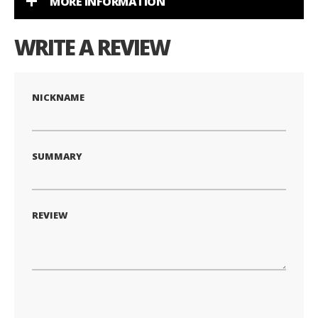
MORE INFORMATION
WRITE A REVIEW
NICKNAME
SUMMARY
REVIEW