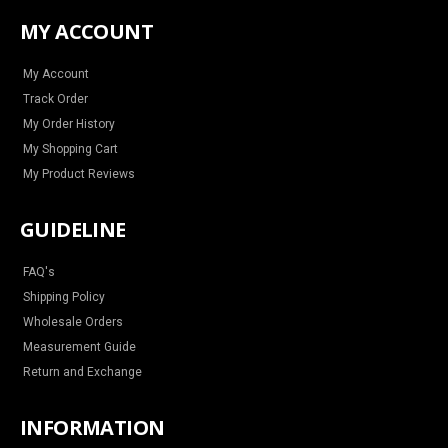
t
e
t
t
a
b
e
u
MY ACCOUNT
g
o
r
b
r
o
e
e
a
k
s
m
t
My Account
Track Order
My Order History
My Shopping Cart
My Product Reviews
GUIDELINE
FAQ's
Shipping Policy
Wholesale Orders
Measurement Guide
Return and Exchange
INFORMATION