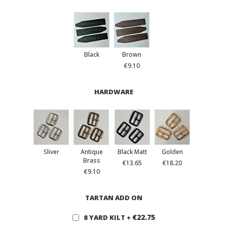
Black
Brown
€9.10
HARDWARE
Sliver
Antique
Black Matt
Golden
Brass
€13.65
€18.20
€9.10
TARTAN ADD ON
€22.75
8 YARD KILT
+