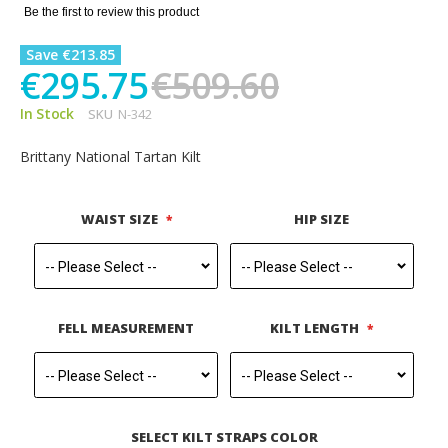
gallery
Be the first to review this product
Save €213.85
€295.75
€509.60
In Stock
SKU
N-342
Brittany National Tartan Kilt
WAIST SIZE
HIP SIZE
FELL MEASUREMENT
KILT LENGTH
SELECT KILT STRAPS COLOR