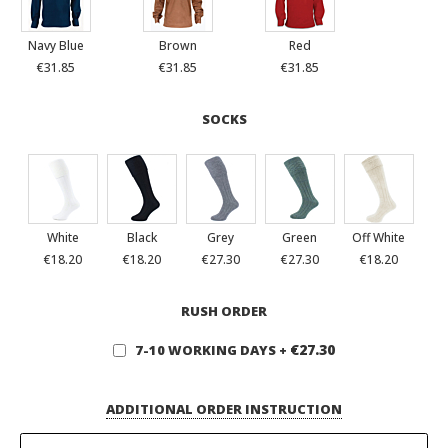
Navy Blue
Brown
Red
€31.85
€31.85
€31.85
SOCKS
White
Black
Grey
Green
Off White
€18.20
€18.20
€27.30
€27.30
€18.20
RUSH ORDER
€27.30
7-10 WORKING DAYS
+
ADDITIONAL ORDER INSTRUCTION