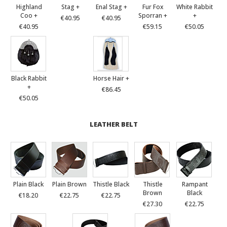
Highland
Stag +
Enal Stag +
Fur Fox
White Rabbit
Coo +
Sporran +
+
€40.95
€40.95
€40.95
€59.15
€50.05
Black Rabbit
Horse Hair +
+
€86.45
€50.05
LEATHER BELT
Plain Black
Plain Brown
Thistle Black
Thistle
Rampant
Brown
Black
€18.20
€22.75
€22.75
€27.30
€22.75