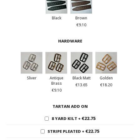
Black
Brown
€9.10
HARDWARE
Sliver
Antique
Black Matt
Golden
Brass
€13.65
€18.20
€9.10
TARTAN ADD ON
€22.75
8 YARD KILT
+
€22.75
STRIPE PLEATED
+