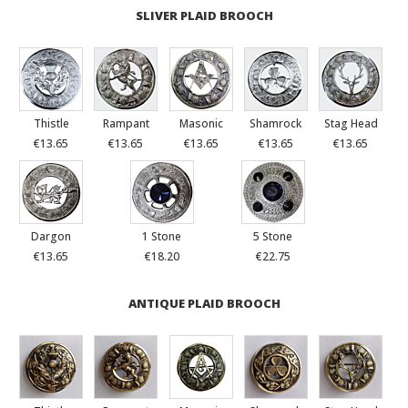
SLIVER PLAID BROOCH
Thistle
Rampant
Masonic
Shamrock
Stag Head
€13.65
€13.65
€13.65
€13.65
€13.65
Dargon
1 Stone
5 Stone
€13.65
€18.20
€22.75
ANTIQUE PLAID BROOCH