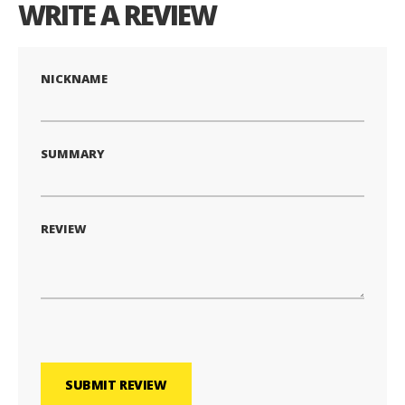
WRITE A REVIEW
NICKNAME
SUMMARY
REVIEW
SUBMIT REVIEW