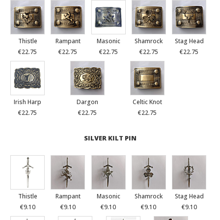
Thistle
Rampant
Masonic
Shamrock
Stag Head
€22.75
€22.75
€22.75
€22.75
€22.75
Irish Harp
Dargon
Celtic Knot
€22.75
€22.75
€22.75
SILVER KILT PIN
Thistle
Rampant
Masonic
Shamrock
Stag Head
€9.10
€9.10
€9.10
€9.10
€9.10