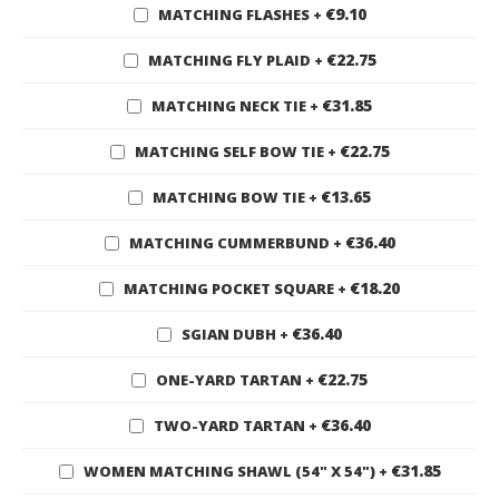
€9.10
MATCHING FLASHES
+
€22.75
MATCHING FLY PLAID
+
€31.85
MATCHING NECK TIE
+
€22.75
MATCHING SELF BOW TIE
+
€13.65
MATCHING BOW TIE
+
€36.40
MATCHING CUMMERBUND
+
€18.20
MATCHING POCKET SQUARE
+
€36.40
SGIAN DUBH
+
€22.75
ONE-YARD TARTAN
+
€36.40
TWO-YARD TARTAN
+
€31.85
WOMEN MATCHING SHAWL (54" X 54")
+