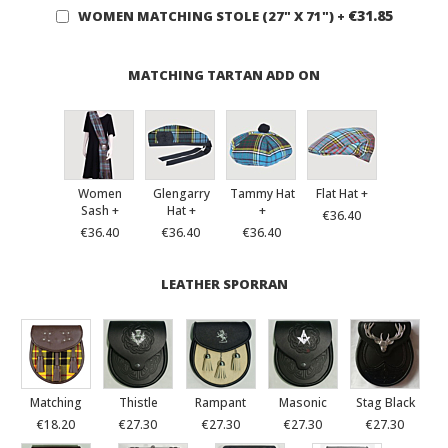
€31.85
WOMEN MATCHING STOLE (27" X 71")
+
MATCHING TARTAN ADD ON
Women
Glengarry
Tammy Hat
Flat Hat +
Sash +
Hat +
+
€36.40
€36.40
€36.40
€36.40
LEATHER SPORRAN
Matching
Thistle
Rampant
Masonic
Stag Black
€18.20
€27.30
€27.30
€27.30
€27.30