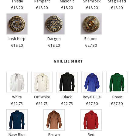
Thistle
Rampant
Masonic
Shamrock
Stag Head
€18.20
€18.20
€18.20
€18.20
€18.20
Irish Harp
Dargon
5 stone
€18.20
€18.20
€27.30
GHILLIE SHIRT
White
Off White
Black
Royal Blue
Green
€22.75
€22.75
€22.75
€27.30
€27.30
Navy Blue
Brown
Red