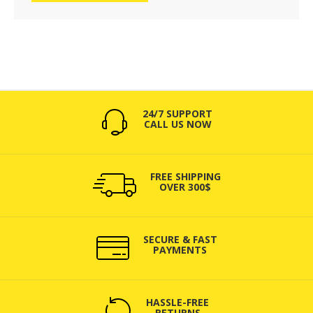
24/7 SUPPORT
CALL US NOW
FREE SHIPPING
OVER 300$
SECURE & FAST
PAYMENTS
HASSLE-FREE
RETURNS