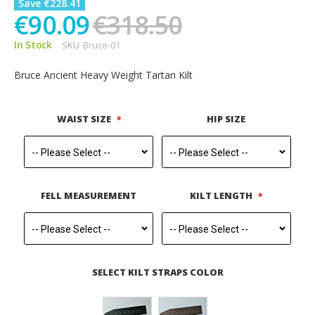
Save €228.41
€90.09
€318.50
In Stock
SKU
Bruce-01
Bruce Ancient Heavy Weight Tartan Kilt
WAIST SIZE
HIP SIZE
FELL MEASUREMENT
KILT LENGTH
SELECT KILT STRAPS COLOR