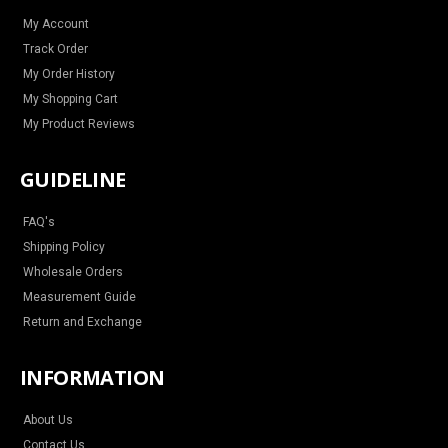
a
k
s
m
t
My Account
Track Order
My Order History
My Shopping Cart
My Product Reviews
GUIDELINE
FAQ's
Shipping Policy
Wholesale Orders
Measurement Guide
Return and Exchange
INFORMATION
About Us
Contact Us