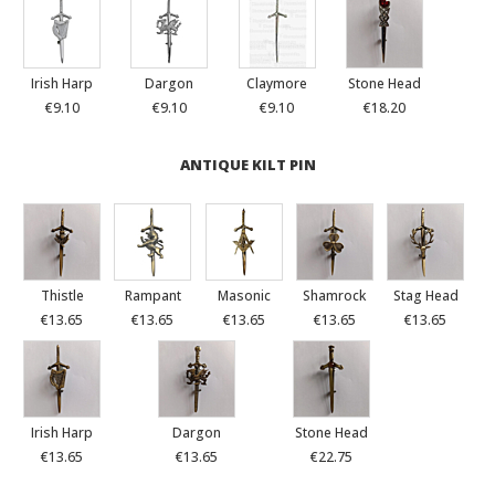
Irish Harp
Dargon
Claymore
Stone Head
€9.10
€9.10
€9.10
€18.20
ANTIQUE KILT PIN
Thistle
Rampant
Masonic
Shamrock
Stag Head
€13.65
€13.65
€13.65
€13.65
€13.65
Irish Harp
Dargon
Stone Head
€13.65
€13.65
€22.75