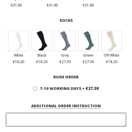
€31.85
€31.85
€31.85
SOCKS
White
Black
Grey
Green
Off White
€18.20
€18.20
€27.30
€27.30
€18.20
RUSH ORDER
€27.30
7-10 WORKING DAYS
+
ADDITIONAL ORDER INSTRUCTION