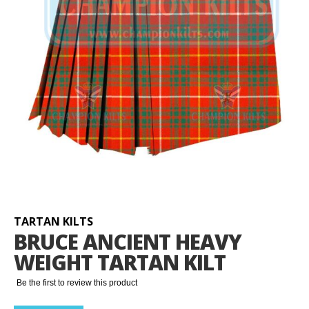
Skip
to
the
beginning
TARTAN KILTS
of
BRUCE ANCIENT HEAVY
the
WEIGHT TARTAN KILT
images
gallery
Be the first to review this product