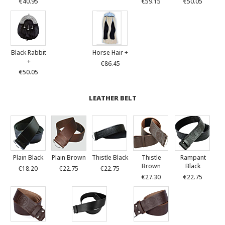
€40.95
€59.15
€50.05
Black Rabbit
Horse Hair +
+
€86.45
€50.05
LEATHER BELT
Plain Black
Plain Brown
Thistle Black
Thistle
Rampant
Brown
Black
€18.20
€22.75
€22.75
€27.30
€22.75