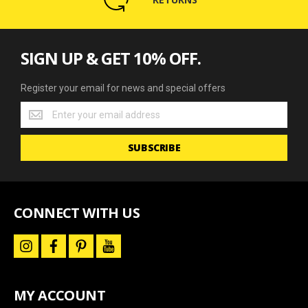
SIGN UP & GET 10% OFF.
Register your email for news and special offers
Register
your
email
SUBSCRIBE
for
news
and
special
offers
CONNECT WITH US
i
f
p
y
n
a
i
o
s
c
n
u
t
e
t
t
a
b
e
u
MY ACCOUNT
g
o
r
b
r
o
e
e