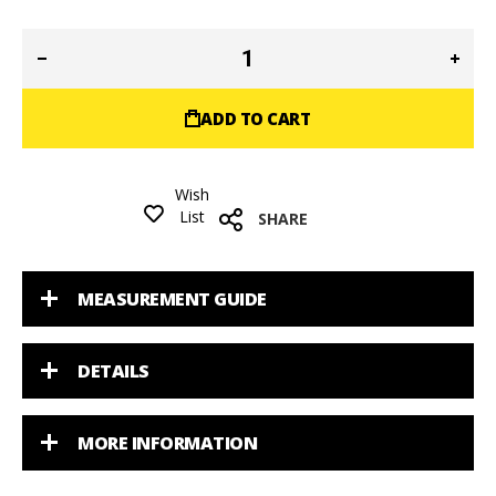
ADD TO CART
Wish
List
SHARE
MEASUREMENT GUIDE
DETAILS
MORE INFORMATION