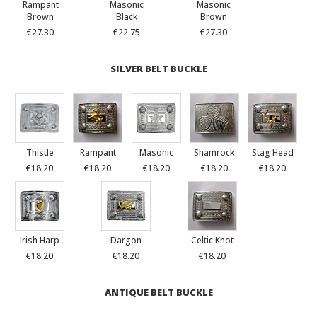
Rampant
Masonic
Masonic
Brown
Black
Brown
€27.30
€22.75
€27.30
SILVER BELT BUCKLE
Thistle
Rampant
Masonic
Shamrock
Stag Head
€18.20
€18.20
€18.20
€18.20
€18.20
Irish Harp
Dargon
Celtic Knot
€18.20
€18.20
€18.20
ANTIQUE BELT BUCKLE