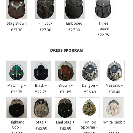
Stag Brown
Pin Lock
Embosed
Three
Tassel
€27.30
€27.30
€27.30
€22.75
DRESS SPORRAN
Matching +
Black +
Brown +
Dargon +
Masonic +
€22.75
€22.75
€31.85
€36.40
€36.40
Highland
Stag +
Enal Stag +
Fur Fox
White Rabbit
Coo +
Sporran +
+
€40.95
€40.95