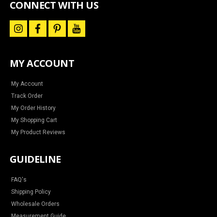
CONNECT WITH US
i
f
p
y
n
a
i
o
s
c
n
u
t
e
t
t
a
b
e
u
MY ACCOUNT
g
o
r
b
r
o
e
e
a
k
s
m
t
My Account
Track Order
My Order History
My Shopping Cart
My Product Reviews
GUIDELINE
FAQ's
Shipping Policy
Wholesale Orders
Measurement Guide