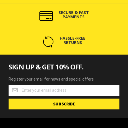
SECURE & FAST
PAYMENTS
HASSLE-FREE
RETURNS
SIGN UP & GET 10% OFF.
Register your email for news and special offers
Register
your
email
SUBSCRIBE
for
news
and
special
offers