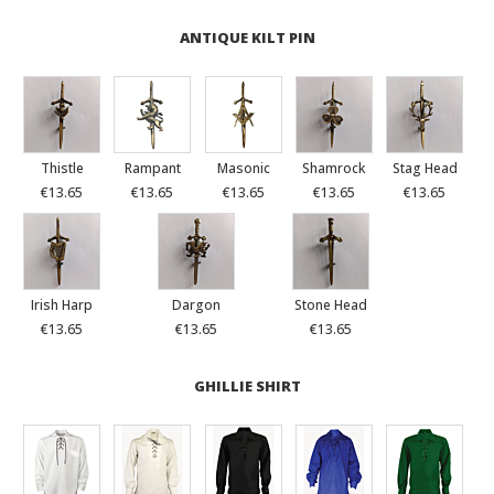
ANTIQUE KILT PIN
Thistle
Rampant
Masonic
Shamrock
Stag Head
€13.65
€13.65
€13.65
€13.65
€13.65
Irish Harp
Dargon
Stone Head
€13.65
€13.65
€13.65
GHILLIE SHIRT