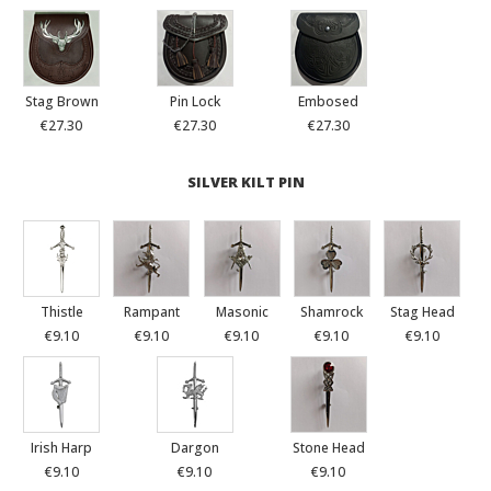
Stag Brown
Pin Lock
Embosed
€27.30
€27.30
€27.30
SILVER KILT PIN
Thistle
Rampant
Masonic
Shamrock
Stag Head
€9.10
€9.10
€9.10
€9.10
€9.10
Irish Harp
Dargon
Stone Head
€9.10
€9.10
€9.10