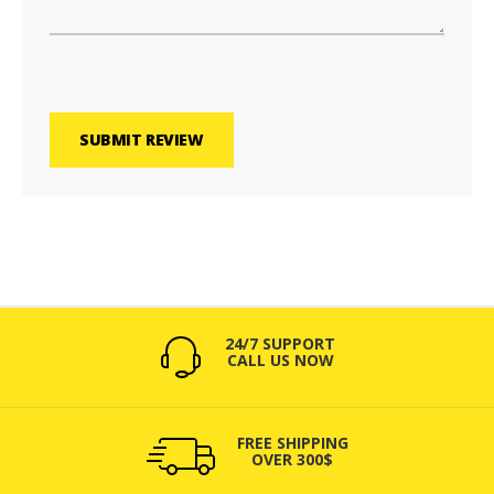
SUBMIT REVIEW
24/7 SUPPORT
CALL US NOW
FREE SHIPPING
OVER 300$