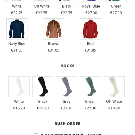
White
Off White
Black
Royal Blue
Green
€22.75
€22.75
€22.75
€27.30
€27.30
Navy Blue
Brown
Red
€31.85
€31.85
€31.85
SOCKS
White
Black
Grey
Green
Off White
€18.20
€18.20
€27.30
€27.30
€18.20
RUSH ORDER