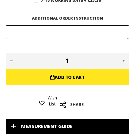
€27.30
7-10 WORKING DAYS
+
ADDITIONAL ORDER INSTRUCTION
ADD TO CART
Wish
List
SHARE
MEASUREMENT GUIDE