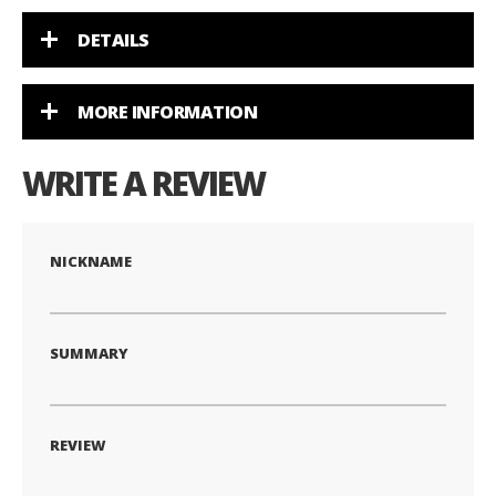
DETAILS
MORE INFORMATION
WRITE A REVIEW
NICKNAME
SUMMARY
REVIEW