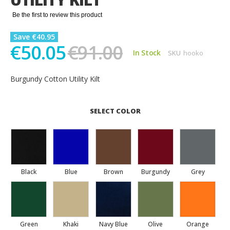
gallery
Be the first to review this product
Save €40.95
€50.05
€91.00
In Stock
SKU
hooko
Burgundy Cotton Utility Kilt
SELECT COLOR
Black
Blue
Brown
Burgundy
Grey
Green
Khaki
Navy Blue
Olive
Orange