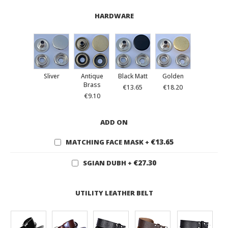
HARDWARE
Sliver
Antique
Black Matt
Golden
Brass
€13.65
€18.20
€9.10
ADD ON
€13.65
MATCHING FACE MASK
+
€27.30
SGIAN DUBH
+
UTILITY LEATHER BELT