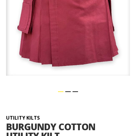
Skip
to
the
beginning
UTILITY KILTS
of
BURGUNDY COTTON
the
UTILITY KILT
images