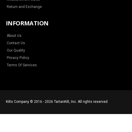
Return and Exchange
INFORMATION
About Us
Contact Us
Our Quality
Privacy Policy
Terms Of Services
Kilts Company © 2016 - 2026 TartanKilt, Inc. All rights reserved
Save €40.95
ADD TO CART
€50.05
€91.00