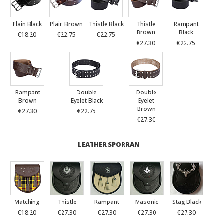
Plain Black
Plain Brown
Thistle Black
Thistle
Rampant
Brown
Black
€18.20
€22.75
€22.75
€27.30
€22.75
Rampant
Double
Double
Brown
Eyelet Black
Eyelet
Brown
€27.30
€22.75
€27.30
LEATHER SPORRAN
Matching
Thistle
Rampant
Masonic
Stag Black
€18.20
€27.30
€27.30
€27.30
€27.30