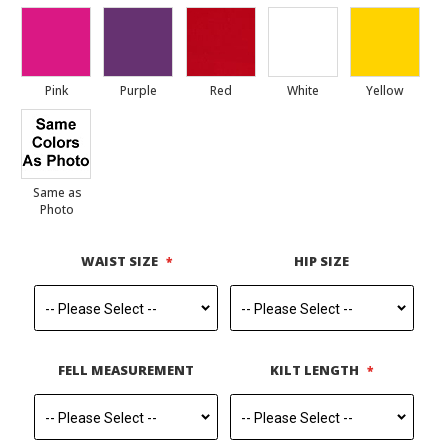
Pink
Purple
Red
White
Yellow
Same as
Photo
WAIST SIZE
HIP SIZE
FELL MEASUREMENT
KILT LENGTH