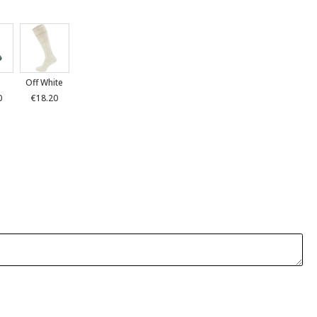
n
Off White
0
€18.20