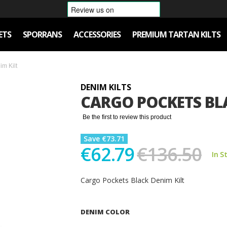
ETS
SPORRANS
ACCESSORIES
PREMIUM TARTAN KILTS
m Kilt
DENIM KILTS
CARGO POCKETS BLA
Be the first to review this product
Save €73.71
€62.79
€136.50
In S
Cargo Pockets Black Denim Kilt
DENIM COLOR