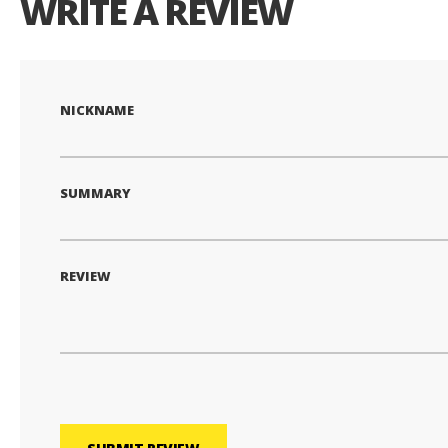
WRITE A REVIEW
NICKNAME
SUMMARY
REVIEW