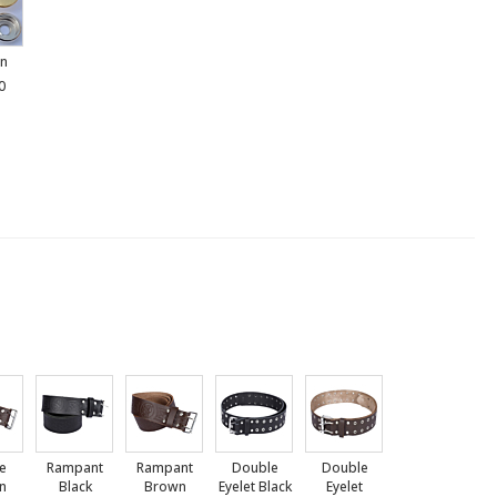
n
0
le
Rampant
Rampant
Double
Double
n
Black
Brown
Eyelet Black
Eyelet