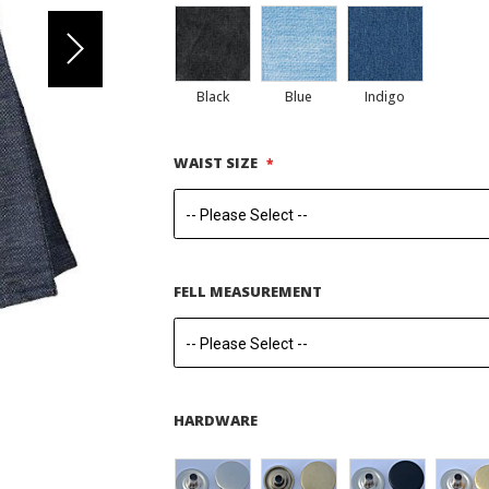
Black
Blue
Indigo
WAIST SIZE
FELL MEASUREMENT
HARDWARE