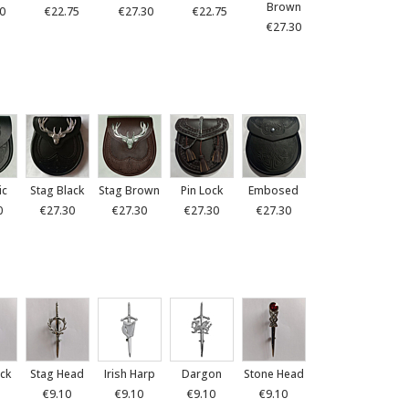
Brown
0
€22.75
€27.30
€22.75
€27.30
ic
Stag Black
Stag Brown
Pin Lock
Embosed
0
€27.30
€27.30
€27.30
€27.30
ck
Stag Head
Irish Harp
Dargon
Stone Head
€9.10
€9.10
€9.10
€9.10