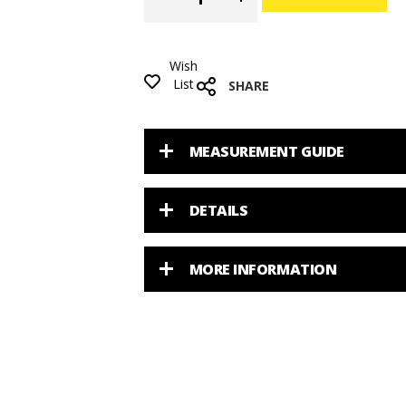
Wish
List
SHARE
MEASUREMENT GUIDE
DETAILS
MORE INFORMATION