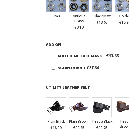
Sliver
Antique
Black Matt
Golde
Brass
€13.65
€18.2
€9.10
ADD ON
€13.65
MATCHING FACE MASK
+
€27.30
SGIAN DUBH
+
UTILITY LEATHER BELT
Plain Black
Plain Brown
Thistle Black
Thist
Brow
€18.20
€22.75
€22.75