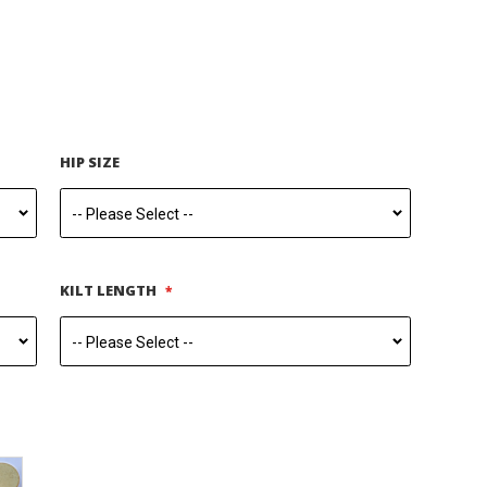
HIP SIZE
KILT LENGTH