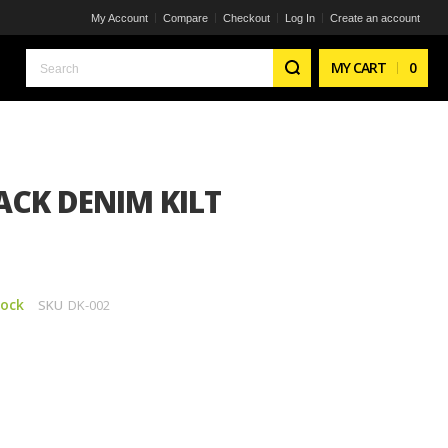
My Account
Compare
Checkout
Log In
Create an account
Search
MY CART
0
CK DENIM KILT
tock
SKU
DK-002