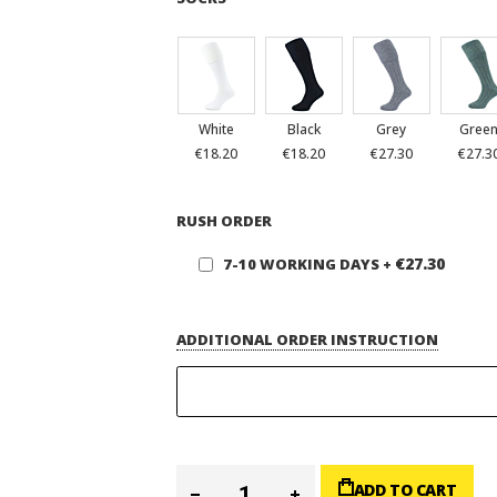
White
Black
Grey
Gree
€18.20
€18.20
€27.30
€27.3
RUSH ORDER
€27.30
7-10 WORKING DAYS
+
ADDITIONAL ORDER INSTRUCTION
ADD TO CART