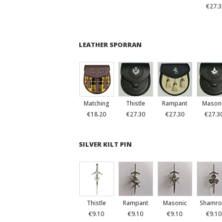
€27.3
LEATHER SPORRAN
Matching
Thistle
Rampant
Mason
€18.20
€27.30
€27.30
€27.3
SILVER KILT PIN
Thistle
Rampant
Masonic
Shamro
€9.10
€9.10
€9.10
€9.10