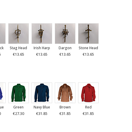
ck
Stag Head
Irish Harp
Dargon
Stone Head
5
€13.65
€13.65
€13.65
€13.65
lue
Green
Navy Blue
Brown
Red
0
€27.30
€31.85
€31.85
€31.85