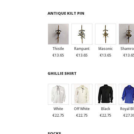
ANTIQUE KILT PIN
Thistle
Rampant
Masonic
Shamro
€13.65
€13.65
€13.65
€13.6
GHILLIE SHIRT
White
Off White
Black
Royal B
€22.75
€22.75
€22.75
€27.3
SOCKS