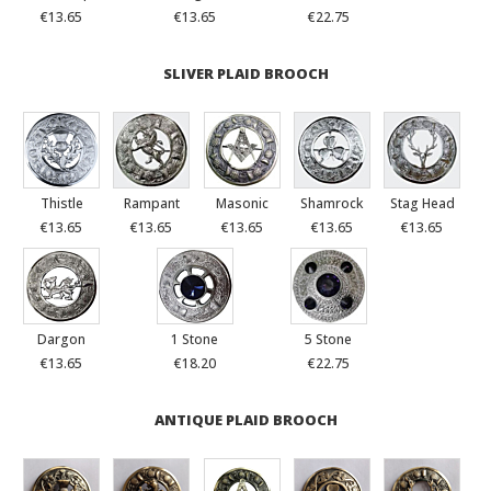
€13.65
€13.65
€22.75
SLIVER PLAID BROOCH
Thistle
Rampant
Masonic
Shamrock
Stag Head
€13.65
€13.65
€13.65
€13.65
€13.65
Dargon
1 Stone
5 Stone
€13.65
€18.20
€22.75
ANTIQUE PLAID BROOCH