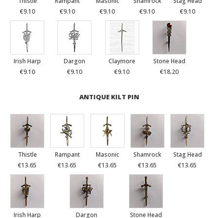
Thistle
Rampant
Masonic
Shamrock
Stag Head
€9.10
€9.10
€9.10
€9.10
€9.10
Irish Harp
Dargon
Claymore
Stone Head
€9.10
€9.10
€9.10
€18.20
ANTIQUE KILT PIN
Thistle
Rampant
Masonic
Shamrock
Stag Head
€13.65
€13.65
€13.65
€13.65
€13.65
Irish Harp
Dargon
Stone Head