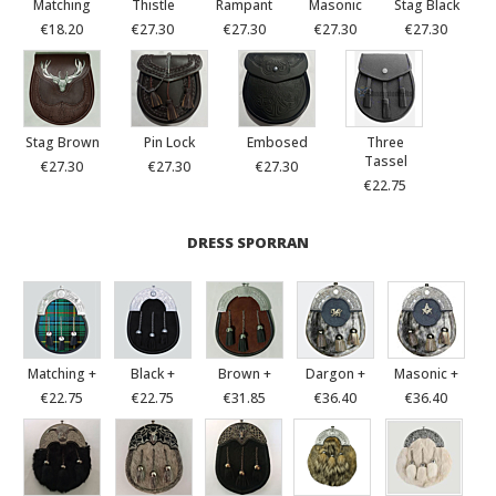
Matching
Thistle
Rampant
Masonic
Stag Black
€18.20
€27.30
€27.30
€27.30
€27.30
Stag Brown
Pin Lock
Embosed
Three
Tassel
€27.30
€27.30
€27.30
€22.75
DRESS SPORRAN
Matching +
Black +
Brown +
Dargon +
Masonic +
€22.75
€22.75
€31.85
€36.40
€36.40