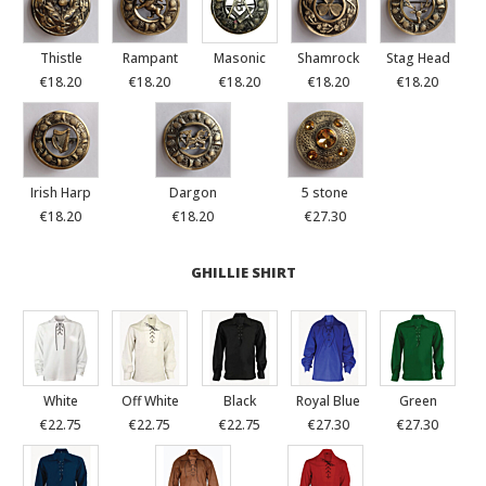
Thistle
Rampant
Masonic
Shamrock
Stag Head
€18.20
€18.20
€18.20
€18.20
€18.20
Irish Harp
Dargon
5 stone
€18.20
€18.20
€27.30
GHILLIE SHIRT
White
Off White
Black
Royal Blue
Green
€22.75
€22.75
€22.75
€27.30
€27.30