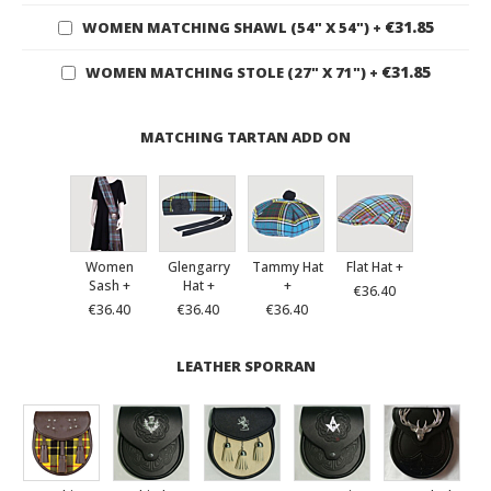
€31.85
WOMEN MATCHING SHAWL (54" X 54")
+
€31.85
WOMEN MATCHING STOLE (27" X 71")
+
MATCHING TARTAN ADD ON
Women
Glengarry
Tammy Hat
Flat Hat +
Sash +
Hat +
+
€36.40
€36.40
€36.40
€36.40
LEATHER SPORRAN