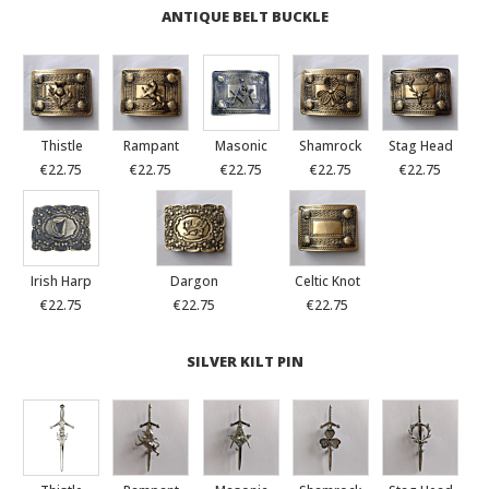
ANTIQUE BELT BUCKLE
Thistle
Rampant
Masonic
Shamrock
Stag Head
€22.75
€22.75
€22.75
€22.75
€22.75
Irish Harp
Dargon
Celtic Knot
€22.75
€22.75
€22.75
SILVER KILT PIN