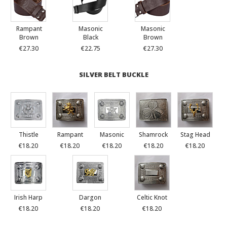
Rampant
Masonic
Masonic
Brown
Black
Brown
€27.30
€22.75
€27.30
SILVER BELT BUCKLE
Thistle
Rampant
Masonic
Shamrock
Stag Head
€18.20
€18.20
€18.20
€18.20
€18.20
Irish Harp
Dargon
Celtic Knot
€18.20
€18.20
€18.20