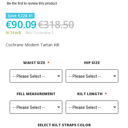
gallery
Be the first to review this product
Save €228.41
€90.09
€318.50
In Stock
SKU
Cochrane 2
Cochrane Modern Tartan Kilt
WAIST SIZE
HIP SIZE
FELL MEASUREMENT
KILT LENGTH
SELECT KILT STRAPS COLOR