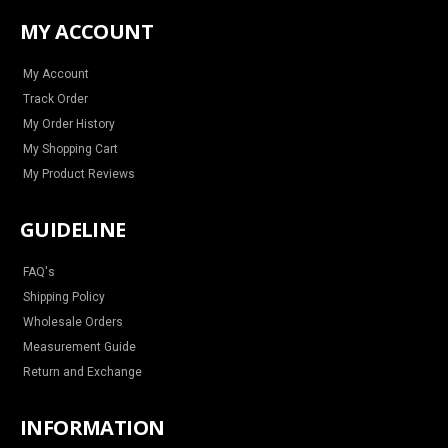
t
e
t
t
a
b
e
u
MY ACCOUNT
g
o
r
b
r
o
e
e
a
k
s
m
t
My Account
Track Order
My Order History
My Shopping Cart
My Product Reviews
GUIDELINE
FAQ's
Shipping Policy
Wholesale Orders
Measurement Guide
Return and Exchange
INFORMATION