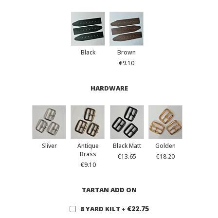
Black
Brown
€9.10
HARDWARE
Sliver
Antique
Black Matt
Golden
Brass
€13.65
€18.20
€9.10
TARTAN ADD ON
€22.75
8 YARD KILT
+