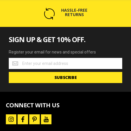
HASSLE-FREE
RETURNS
SIGN UP & GET 10% OFF.
Register your email for news and special offers
Register
your
email
SUBSCRIBE
for
news
and
special
offers
CONNECT WITH US
i
f
p
y
n
a
i
o
s
c
n
u