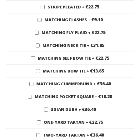
€22.75
STRIPE PLEATED
+
€9.10
MATCHING FLASHES
+
€22.75
MATCHING FLY PLAID
+
€31.85
MATCHING NECK TIE
+
€22.75
MATCHING SELF BOW TIE
+
€13.65
MATCHING BOW TIE
+
€36.40
MATCHING CUMMERBUND
+
€18.20
MATCHING POCKET SQUARE
+
€36.40
SGIAN DUBH
+
€22.75
ONE-YARD TARTAN
+
€36.40
TWO-YARD TARTAN
+