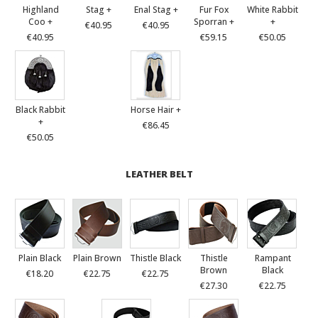
Highland
Stag +
Enal Stag +
Fur Fox
White Rabbit
Coo +
Sporran +
+
€40.95
€40.95
€40.95
€59.15
€50.05
Black Rabbit
Horse Hair +
+
€86.45
€50.05
LEATHER BELT
Plain Black
Plain Brown
Thistle Black
Thistle
Rampant
Brown
Black
€18.20
€22.75
€22.75
€27.30
€22.75