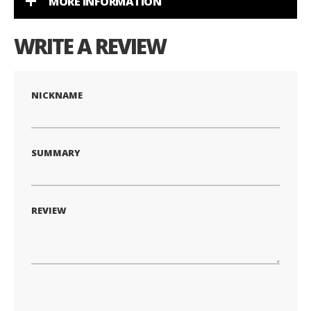
MORE INFORMATION
WRITE A REVIEW
NICKNAME
SUMMARY
REVIEW