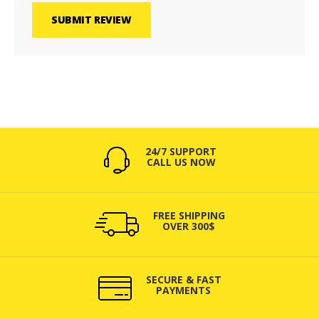
SUBMIT REVIEW
24/7 SUPPORT
CALL US NOW
FREE SHIPPING
OVER 300$
SECURE & FAST
PAYMENTS