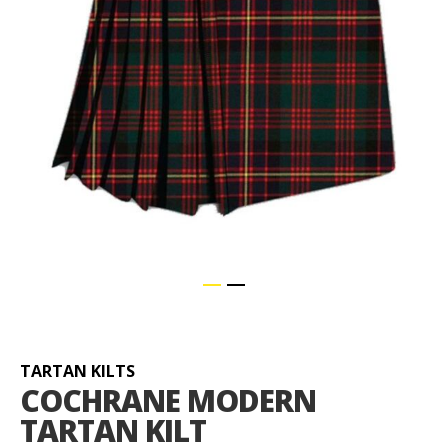
Skip
to
the
beginning
TARTAN KILTS
of
COCHRANE MODERN
the
TARTAN KILT
images