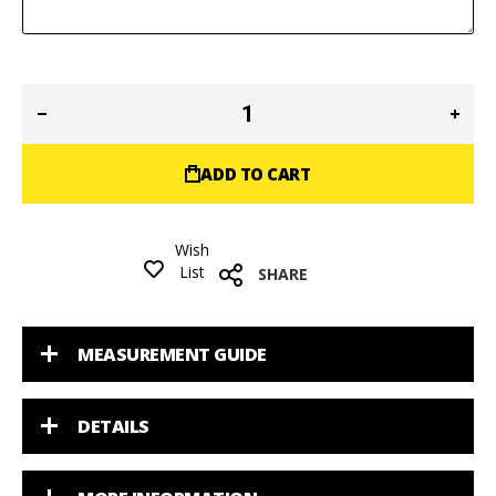
ADD TO CART
Wish
List
SHARE
MEASUREMENT GUIDE
DETAILS