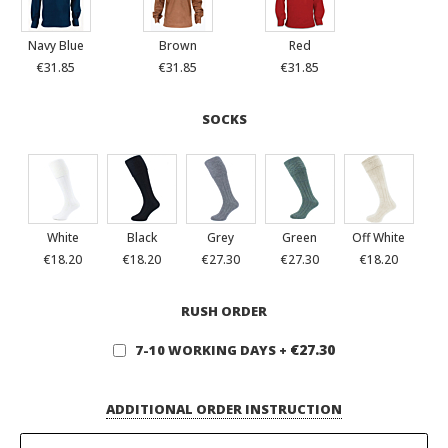
Navy Blue
Brown
Red
€31.85
€31.85
€31.85
SOCKS
White
Black
Grey
Green
Off White
€18.20
€18.20
€27.30
€27.30
€18.20
RUSH ORDER
€27.30
7-10 WORKING DAYS
+
ADDITIONAL ORDER INSTRUCTION