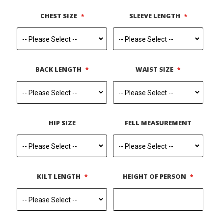
CHEST SIZE
SLEEVE LENGTH
BACK LENGTH
WAIST SIZE
HIP SIZE
FELL MEASUREMENT
KILT LENGTH
HEIGHT OF PERSON