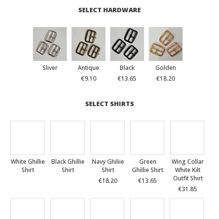
SELECT HARDWARE
Sliver
Antique
Black
Golden
€9.10
€13.65
€18.20
SELECT SHIRTS
White Ghillie
Black Ghillie
Navy Ghiliie
Green
Wing Collar
Shirt
Shirt
Shirt
Ghillie Shirt
White Kilt
Outfit Shirt
€18.20
€13.65
€31.85