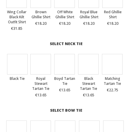
Wing Collar
Brown
Off White
Royal Blue
Red Ghillie
Black Kilt
Ghillie Shirt
Ghillie Shirt
Ghillie Shirt
Shirt
Outfit Shirt
€18.20
€18.20
€18.20
€18.20
€31.85
SELECT NECK TIE
Black Tie
Royal
Boyd Tartan
Black
Matching
Stewart
Tie
Stewart
Tartan Tie
Tartan Tie
Tartan Tie
€13.65
€22.75
€13.65
€13.65
SELECT BOW TIE