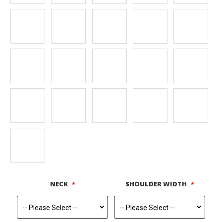
NECK
SHOULDER WIDTH