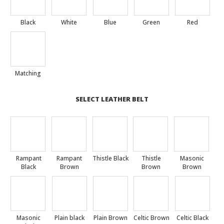
Black
White
Blue
Green
Red
Matching
SELECT LEATHER BELT
Rampant
Rampant
Thistle Black
Thistle
Masonic
Black
Brown
Brown
Brown
Masonic
Plain black
Plain Brown
Celtic Brown
Celtic Black