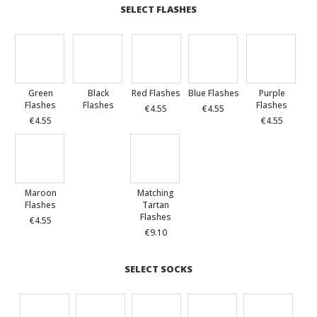
SELECT FLASHES
Green
Black
Red Flashes
Blue Flashes
Purple
Flashes
Flashes
Flashes
€4.55
€4.55
€4.55
€4.55
Maroon
Matching
Flashes
Tartan
Flashes
€4.55
€9.10
SELECT SOCKS