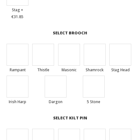
Stag +
€31.85
SELECT BROOCH
Rampant
Thistle
Masonic
Shamrock
Stag Head
Irish Harp
Dargon
5 Stone
SELECT KILT PIN