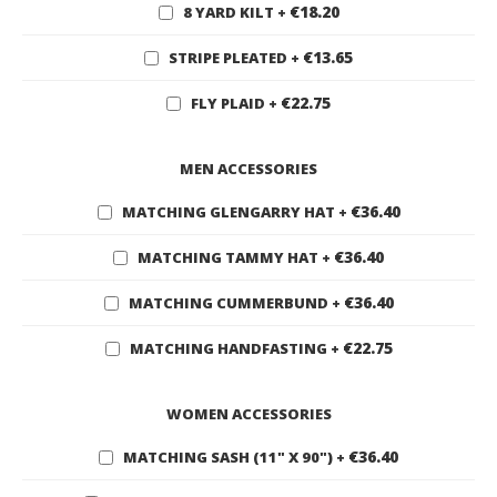
€18.20
8 YARD KILT
+
€13.65
STRIPE PLEATED
+
€22.75
FLY PLAID
+
MEN ACCESSORIES
€36.40
MATCHING GLENGARRY HAT
+
€36.40
MATCHING TAMMY HAT
+
€36.40
MATCHING CUMMERBUND
+
€22.75
MATCHING HANDFASTING
+
WOMEN ACCESSORIES
€36.40
MATCHING SASH (11" X 90")
+