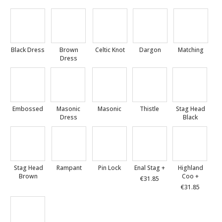
Black Dress
Brown
Celtic Knot
Dargon
Matching
Dress
Embossed
Masonic
Masonic
Thistle
Stag Head
Dress
Black
Stag Head
Rampant
Pin Lock
Enal Stag +
Highland
Brown
Coo +
€31.85
€31.85