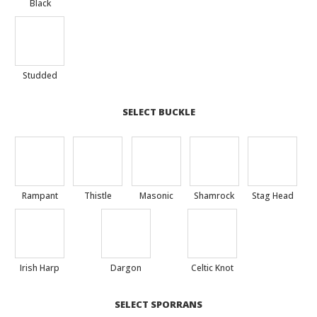
Black
Studded
SELECT BUCKLE
Rampant
Thistle
Masonic
Shamrock
Stag Head
Irish Harp
Dargon
Celtic Knot
SELECT SPORRANS