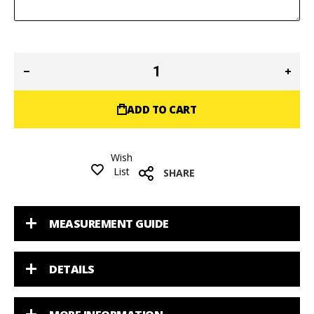
ADD TO CART
Wish
List
SHARE
MEASUREMENT GUIDE
DETAILS