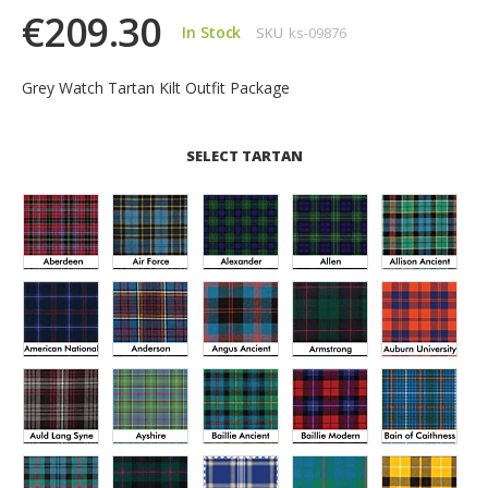
€209.30
In Stock
SKU
ks-09876
Grey Watch Tartan Kilt Outfit Package
SELECT TARTAN