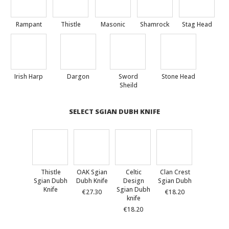
Rampant
Thistle
Masonic
Shamrock
Stag Head
Irish Harp
Dargon
Sword
Stone Head
Sheild
SELECT SGIAN DUBH KNIFE
Thistle
OAK Sgian
Celtic
Clan Crest
Sgian Dubh
Dubh Knife
Design
Sgian Dubh
Knife
Sgian Dubh
€27.30
€18.20
knife
€18.20