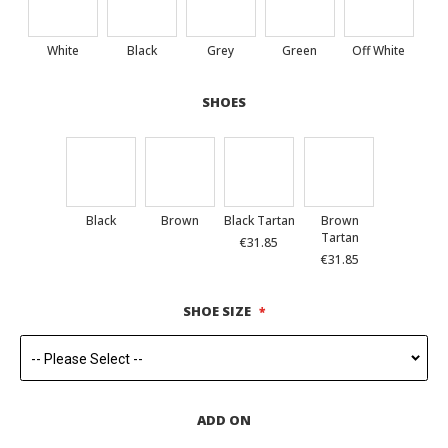
White
Black
Grey
Green
Off White
SHOES
Black
Brown
Black Tartan
Brown
Tartan
€31.85
€31.85
SHOE SIZE
ADD ON