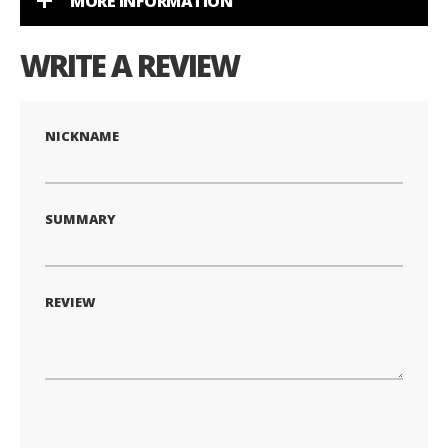
MORE INFORMATION
WRITE A REVIEW
NICKNAME
SUMMARY
REVIEW