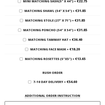
€22.75
MINI MATCHING SASH(5" X 44")
+
€31.85
MATCHING SHAWL (54" X 54")
+
€31.85
MATCHING STOLE (27" X 71")
+
€31.85
MATCHING PONCHO (54" X 54")
+
€36.40
MATCHING TAMMAY HAT
+
€18.20
MATCHING FACE MASK
+
€13.65
MATCHING ROSETTES (5"X5")
+
RUSH ORDER
€54.60
7-10 DAY DELIVERY
+
ADDITIONAL ORDER INSTRUCTION