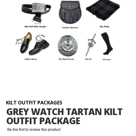
Skip
to
the
beginning
KILT OUTFIT PACKAGES
of
GREY WATCH TARTAN KILT
the
OUTFIT PACKAGE
images
gallery
Be the first to review this product