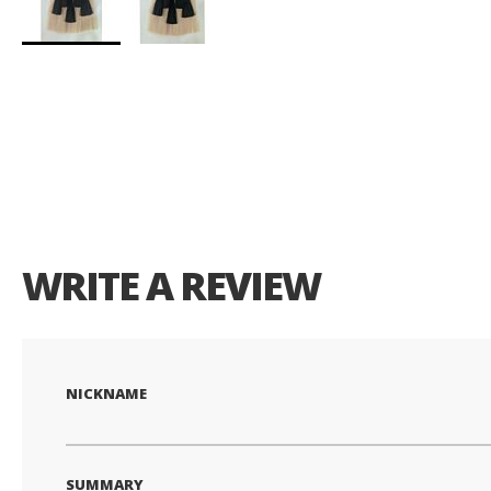
Skip
to
the
beginning
of
the
images
gallery
WRITE A REVIEW
NICKNAME
SUMMARY