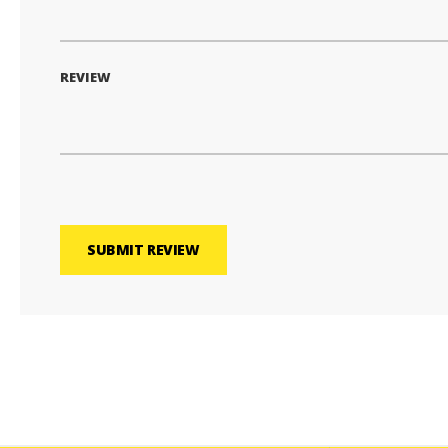
REVIEW
SUBMIT REVIEW