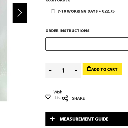
RUSH ORDER
€22.75
7-10 WORKING DAYS
+
ORDER INSTRUCTIONS
ADD TO CART
Wish
List
SHARE
MEASUREMENT GUIDE