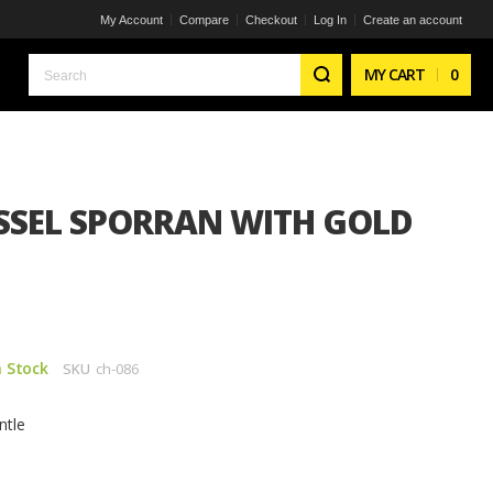
My Account
Compare
Checkout
Log In
Create an account
Search
MY CART
0
ASSEL SPORRAN WITH GOLD
n Stock
SKU
ch-086
ntle