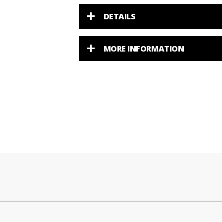
DETAILS
MORE INFORMATION