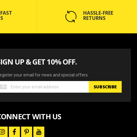
 FAST
HASSLE-FREE
S
RETURNS
SIGN UP & GET 10% OFF.
egister your email for news and special offers
egister
SUBSCRIBE
our
mail
or
ews
CONNECT WITH US
nd
pecial
ffers
i
f
p
y