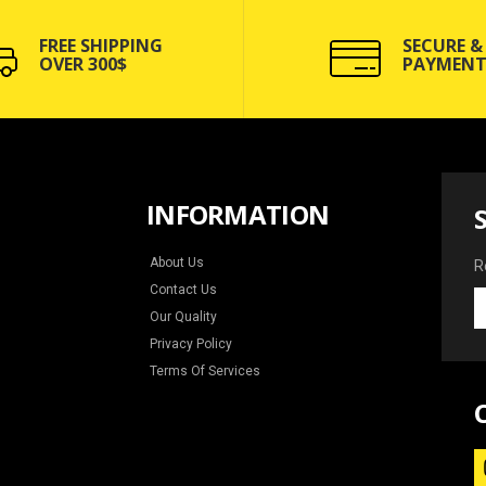
FREE SHIPPING
SECURE &
OVER 300$
PAYMENT
INFORMATION
About Us
R
Contact Us
R
Our Quality
y
e
Privacy Policy
f
Terms Of Services
n
a
s
o