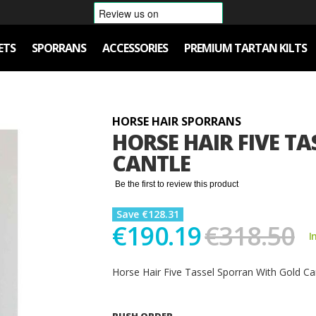
ETS
SPORRANS
ACCESSORIES
PREMIUM TARTAN KILTS
HORSE HAIR SPORRANS
HORSE HAIR FIVE T
CANTLE
Be the first to review this product
Save €128.31
€190.19
€318.50
I
Horse Hair Five Tassel Sporran With Gold Ca