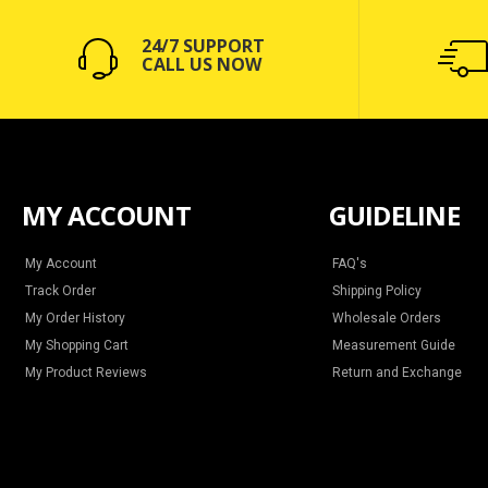
24/7 SUPPORT
CALL US NOW
MY ACCOUNT
GUIDELINE
My Account
FAQ's
Track Order
Shipping Policy
My Order History
Wholesale Orders
My Shopping Cart
Measurement Guide
My Product Reviews
Return and Exchange