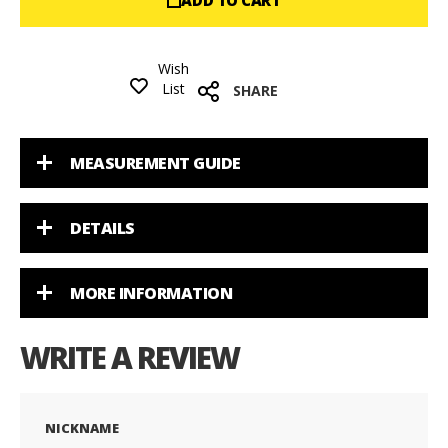
ADD TO CART
Wish
List
SHARE
MEASUREMENT GUIDE
DETAILS
MORE INFORMATION
WRITE A REVIEW
NICKNAME