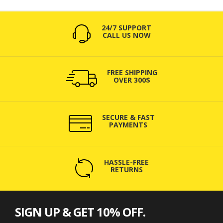
24/7 SUPPORT
CALL US NOW
FREE SHIPPING
OVER 300$
SECURE & FAST
PAYMENTS
HASSLE-FREE
RETURNS
SIGN UP & GET 10% OFF.