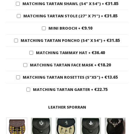
€31.85
MATCHING TARTAN SHAWL (54" X 54")
+
€31.85
MATCHING TARTAN STOLE (27" X 71")
+
€9.10
MINI BROOCH
+
€31.85
MATCHING TARTAN PONCHO (54" X 54")
+
€36.40
MATCHING TAMMAY HAT
+
€18.20
MATCHING TARTAN FACE MASK
+
€13.65
MATCHING TARTAN ROSETTES (5"X5")
+
€22.75
MATCHING TARTAN GARTER
+
LEATHER SPORRAN