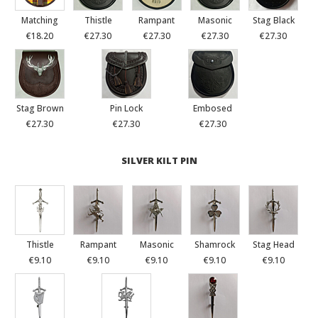
Matching
Thistle
Rampant
Masonic
Stag Black
€18.20
€27.30
€27.30
€27.30
€27.30
Stag Brown
Pin Lock
Embosed
€27.30
€27.30
€27.30
SILVER KILT PIN
Thistle
Rampant
Masonic
Shamrock
Stag Head
€9.10
€9.10
€9.10
€9.10
€9.10