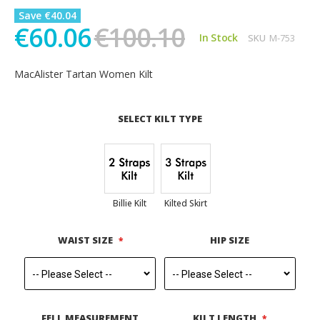
Save €40.04
€60.06
€100.10
In Stock
SKU
M-753
MacAlister Tartan Women Kilt
SELECT KILT TYPE
Billie Kilt
Kilted Skirt
WAIST SIZE
HIP SIZE
FELL MEASUREMENT
KILT LENGTH