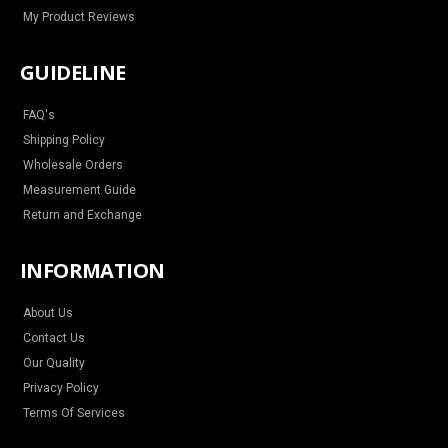
My Product Reviews
GUIDELINE
FAQ's
Shipping Policy
Wholesale Orders
Measurement Guide
Return and Exchange
INFORMATION
About Us
Contact Us
Our Quality
Privacy Policy
Terms Of Services