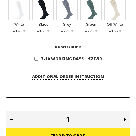
White
Black
Grey
Green
Off White
€18.20
€18.20
€27.30
€27.30
€18.20
RUSH ORDER
€27.30
7-10 WORKING DAYS
+
ADDITIONAL ORDER INSTRUCTION