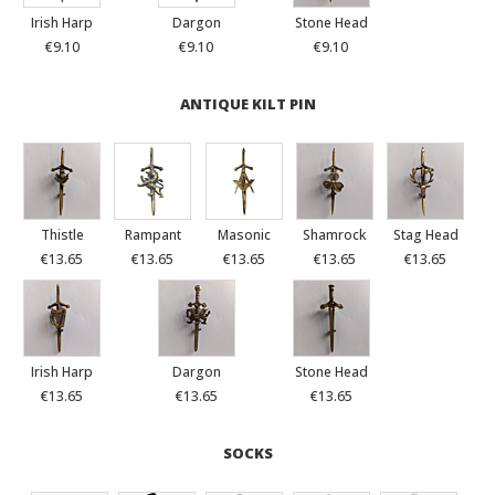
Irish Harp
Dargon
Stone Head
€9.10
€9.10
€9.10
ANTIQUE KILT PIN
Thistle
Rampant
Masonic
Shamrock
Stag Head
€13.65
€13.65
€13.65
€13.65
€13.65
Irish Harp
Dargon
Stone Head
€13.65
€13.65
€13.65
SOCKS