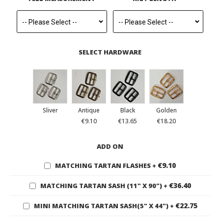
SELECT HARDWARE
Sliver
Antique
Black
Golden
€9.10
€13.65
€18.20
ADD ON
€9.10
MATCHING TARTAN FLASHES
+
€36.40
MATCHING TARTAN SASH (11" X 90")
+
€22.75
MINI MATCHING TARTAN SASH(5" X 44")
+