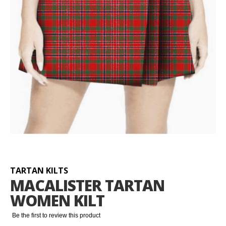
Skip
to
the
beginning
TARTAN KILTS
of
MACALISTER TARTAN
the
WOMEN KILT
images
gallery
Be the first to review this product