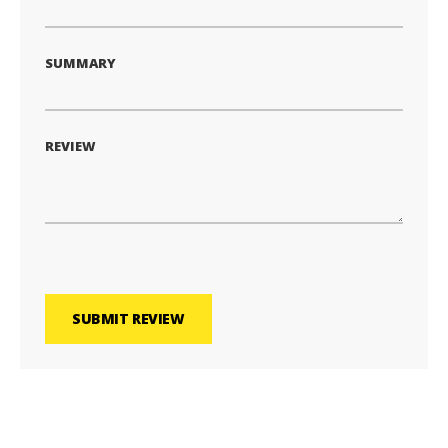
SUMMARY
REVIEW
SUBMIT REVIEW