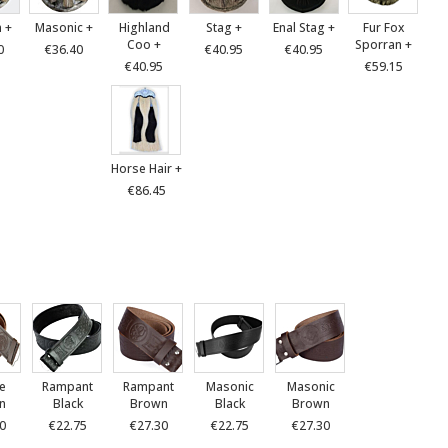
 +
Masonic +
Highland
Stag +
Enal Stag +
Fur Fox
Coo +
Sporran +
0
€36.40
€40.95
€40.95
€40.95
€59.15
Horse Hair +
€86.45
le
Rampant
Rampant
Masonic
Masonic
n
Black
Brown
Black
Brown
0
€22.75
€27.30
€22.75
€27.30