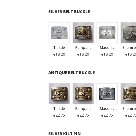
SILVER BELT BUCKLE
Thistle
Rampant
Masonic
Shamro
€18.20
€18.20
€18.20
€18.2
ANTIQUE BELT BUCKLE
Thistle
Rampant
Masonic
Shamro
€22.75
€22.75
€22.75
€22.7
SILVER KILT PIN