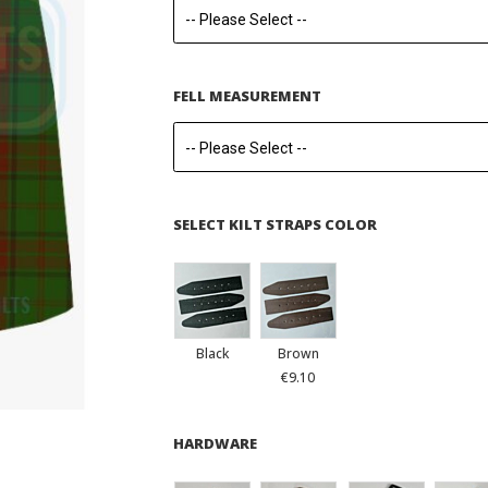
FELL MEASUREMENT
SELECT KILT STRAPS COLOR
Black
Brown
€9.10
HARDWARE