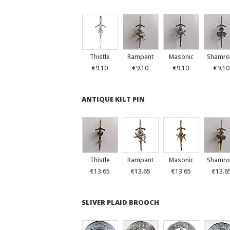
Thistle
Rampant
Masonic
Shamro
€9.10
€9.10
€9.10
€9.10
ANTIQUE KILT PIN
Thistle
Rampant
Masonic
Shamro
€13.65
€13.65
€13.65
€13.6
SLIVER PLAID BROOCH