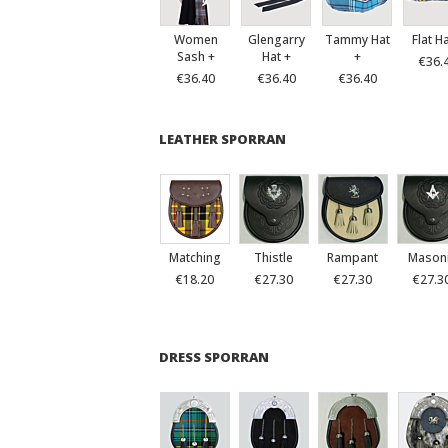
Women
Glengarry
Tammy Hat
Flat H
Sash +
Hat +
+
€36.
€36.40
€36.40
€36.40
LEATHER SPORRAN
Matching
Thistle
Rampant
Mason
€18.20
€27.30
€27.30
€27.3
DRESS SPORRAN