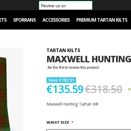
ETS
SPORRANS
ACCESSORIES
PREMIUM TARTAN KILTS
TARTAN KILTS
MAXWELL HUNTING 
Be the first to review this product
Save €182.91
€135.59
€318.50
I
Maxwell Hunting Tartan Kilt
WAIST SIZE