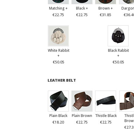
Matching +
Black +
Brown +
Dargon
€22.75
€22.75
€31.85
€36.4
White Rabbit
Black Rabbit
+
+
€50.05
€50.05
LEATHER BELT
Plain Black
Plain Brown
Thistle Black
Thist
Brow
€18.20
€22.75
€22.75
€27.3