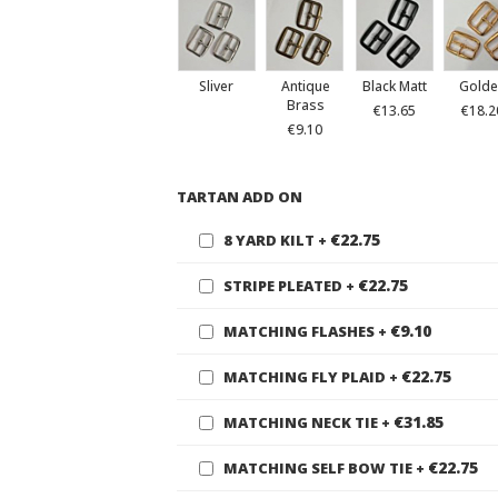
Sliver
Antique
Black Matt
Golde
Brass
€13.65
€18.2
€9.10
TARTAN ADD ON
€22.75
8 YARD KILT
+
€22.75
STRIPE PLEATED
+
€9.10
MATCHING FLASHES
+
€22.75
MATCHING FLY PLAID
+
€31.85
MATCHING NECK TIE
+
€22.75
MATCHING SELF BOW TIE
+