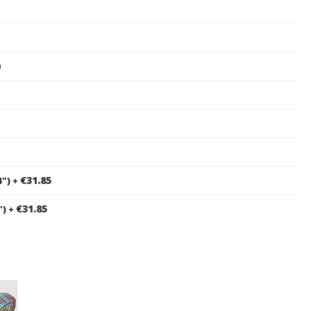
0
€31.85
4")
+
€31.85
")
+