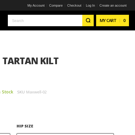
My Account
Compare
Checkout
Log In
Create an account
Search
MY CART
0
TARTAN KILT
n Stock
SKU
Maxwell-02
HIP SIZE