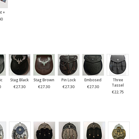
at +
40
ic
Stag Black
Stag Brown
Pin Lock
Embosed
Three
Tassel
0
€27.30
€27.30
€27.30
€27.30
€22.75