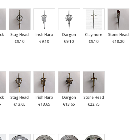
ck
Stag Head
Irish Harp
Dargon
Claymore
Stone Head
€9.10
€9.10
€9.10
€9.10
€18.20
ck
Stag Head
Irish Harp
Dargon
Stone Head
5
€13.65
€13.65
€13.65
€22.75