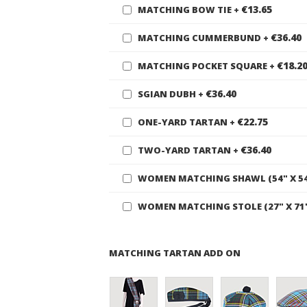
€13.65
MATCHING BOW TIE
+
€36.40
MATCHING CUMMERBUND
+
€18.2
MATCHING POCKET SQUARE
+
€36.40
SGIAN DUBH
+
€22.75
ONE-YARD TARTAN
+
€36.40
TWO-YARD TARTAN
+
WOMEN MATCHING SHAWL (54" X 5
WOMEN MATCHING STOLE (27" X 71
MATCHING TARTAN ADD ON