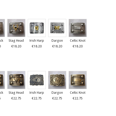
ck
Stag Head
Irish Harp
Dargon
Celtic Knot
0
€18.20
€18.20
€18.20
€18.20
ck
Stag Head
Irish Harp
Dargon
Celtic Knot
5
€22.75
€22.75
€22.75
€22.75