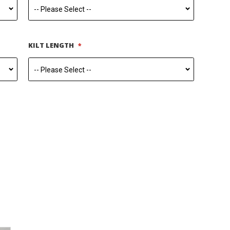
KILT LENGTH