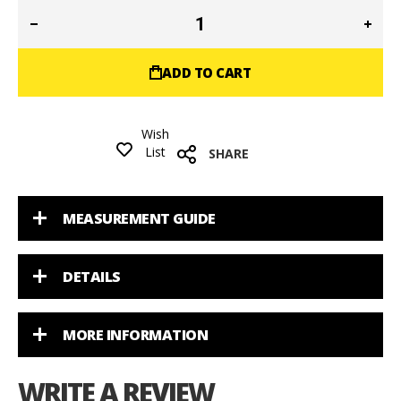
ADD TO CART
Wish
List
SHARE
MEASUREMENT GUIDE
DETAILS
MORE INFORMATION
WRITE A REVIEW