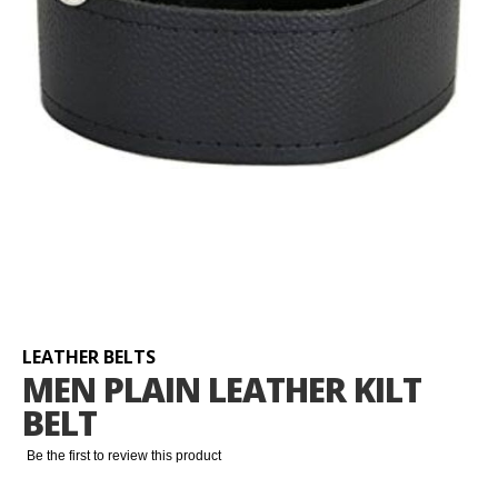
Skip
to
the
beginning
LEATHER BELTS
of
MEN PLAIN LEATHER KILT
the
BELT
images
gallery
Be the first to review this product