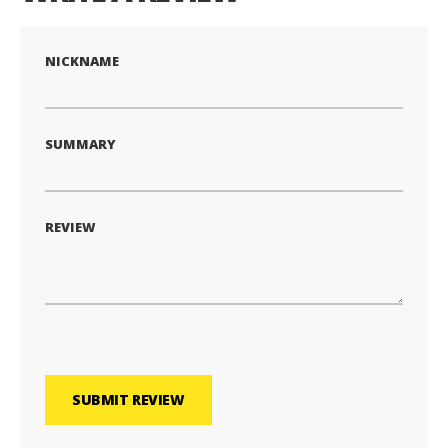
NICKNAME
SUMMARY
REVIEW
SUBMIT REVIEW