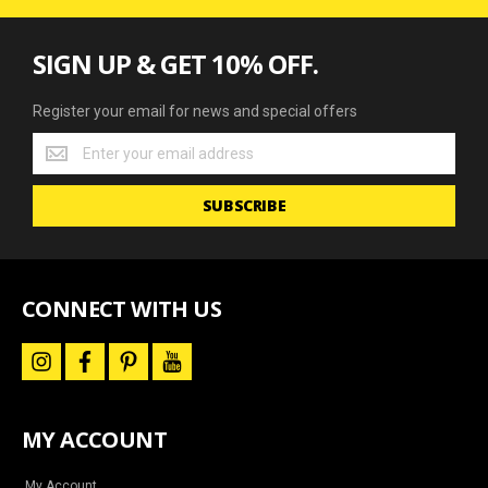
SIGN UP & GET 10% OFF.
Register your email for news and special offers
Register
your
email
SUBSCRIBE
for
news
and
special
offers
CONNECT WITH US
i
f
p
y
n
a
i
o
s
c
n
u
t
e
t
t
a
b
e
u
MY ACCOUNT
g
o
r
b
r
o
e
e
a
k
s
My Account