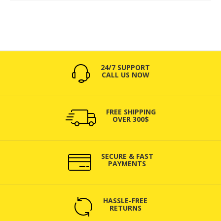
24/7 SUPPORT
CALL US NOW
FREE SHIPPING
OVER 300$
SECURE & FAST
PAYMENTS
HASSLE-FREE
RETURNS