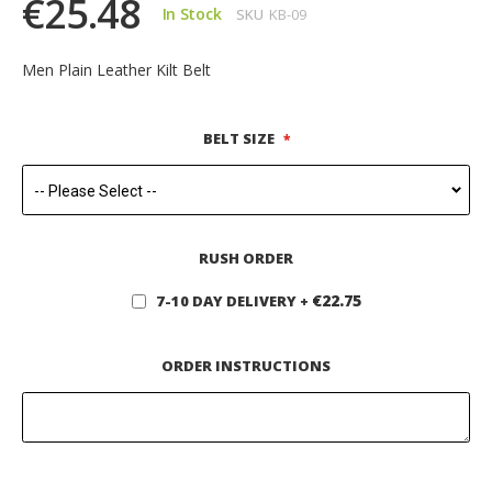
€25.48
In Stock
SKU
KB-09
Men Plain Leather Kilt Belt
BELT SIZE
RUSH ORDER
€22.75
7-10 DAY DELIVERY
+
ORDER INSTRUCTIONS