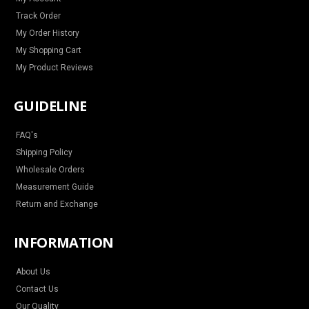
m
t
Track Order
My Order History
My Shopping Cart
My Product Reviews
GUIDELINE
FAQ's
Shipping Policy
Wholesale Orders
Measurement Guide
Return and Exchange
INFORMATION
About Us
Contact Us
Our Quality