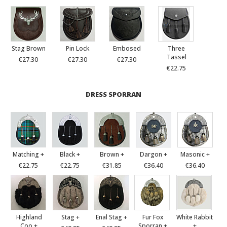
Stag Brown
Pin Lock
Embosed
Three
Tassel
€27.30
€27.30
€27.30
€22.75
DRESS SPORRAN
Matching +
Black +
Brown +
Dargon +
Masonic +
€22.75
€22.75
€31.85
€36.40
€36.40
Highland
Stag +
Enal Stag +
Fur Fox
White Rabbit
Coo +
Sporran +
+