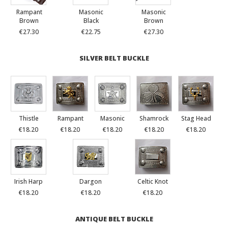
Rampant
Masonic
Masonic
Brown
Black
Brown
€27.30
€22.75
€27.30
SILVER BELT BUCKLE
Thistle
Rampant
Masonic
Shamrock
Stag Head
€18.20
€18.20
€18.20
€18.20
€18.20
Irish Harp
Dargon
Celtic Knot
€18.20
€18.20
€18.20
ANTIQUE BELT BUCKLE