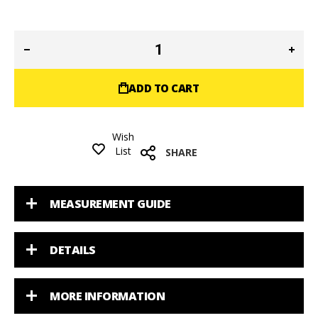
ADD TO CART
Wish
List
SHARE
MEASUREMENT GUIDE
DETAILS
MORE INFORMATION