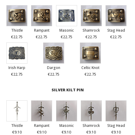
Thistle
Rampant
Masonic
Shamrock
Stag Head
€22.75
€22.75
€22.75
€22.75
€22.75
Irish Harp
Dargon
Celtic Knot
€22.75
€22.75
€22.75
SILVER KILT PIN
Thistle
Rampant
Masonic
Shamrock
Stag Head
€9.10
€9.10
€9.10
€9.10
€9.10