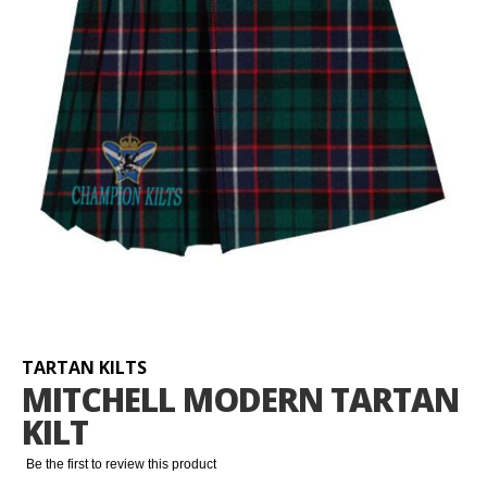
Skip
to
the
beginning
TARTAN KILTS
of
MITCHELL MODERN TARTAN
the
KILT
images
gallery
Be the first to review this product