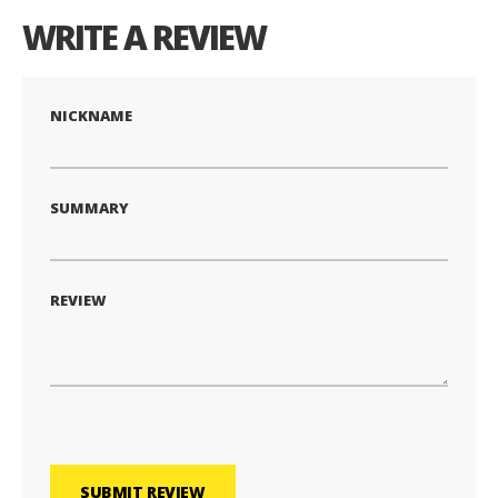
WRITE A REVIEW
NICKNAME
SUMMARY
REVIEW
SUBMIT REVIEW