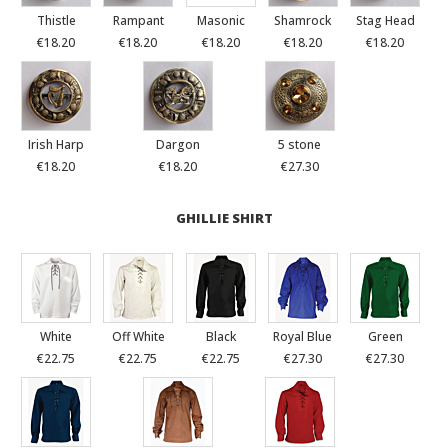
Thistle
Rampant
Masonic
Shamrock
Stag Head
€18.20
€18.20
€18.20
€18.20
€18.20
Irish Harp
Dargon
5 stone
€18.20
€18.20
€27.30
GHILLIE SHIRT
White
Off White
Black
Royal Blue
Green
€22.75
€22.75
€22.75
€27.30
€27.30