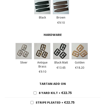
Black
Brown
€9.10
HARDWARE
Sliver
Antique
Black Matt
Golden
Brass
€13.65
€18.20
€9.10
TARTAN ADD ON
€22.75
8 YARD KILT
+
€22.75
STRIPE PLEATED
+