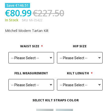
Save €146.51
€80.99
€227.50
In Stock
SKU
Mi-35422
Mitchell Modern Tartan Kilt
WAIST SIZE
HIP SIZE
FELL MEASUREMENT
KILT LENGTH
SELECT KILT STRAPS COLOR