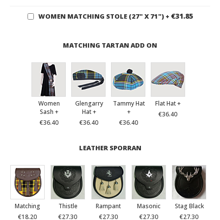
€31.85
WOMEN MATCHING STOLE (27" X 71")
+
MATCHING TARTAN ADD ON
Women
Glengarry
Tammy Hat
Flat Hat +
Sash +
Hat +
+
€36.40
€36.40
€36.40
€36.40
LEATHER SPORRAN
Matching
Thistle
Rampant
Masonic
Stag Black
€18.20
€27.30
€27.30
€27.30
€27.30