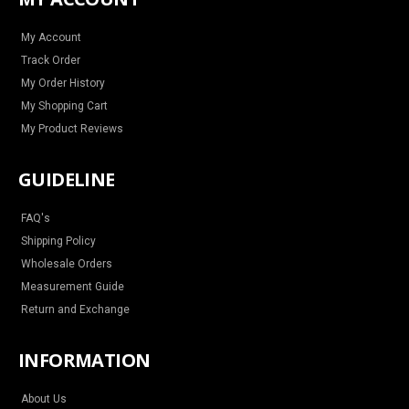
g
o
r
b
r
o
e
e
a
k
s
m
t
My Account
Track Order
My Order History
My Shopping Cart
My Product Reviews
GUIDELINE
FAQ's
Shipping Policy
Wholesale Orders
Measurement Guide
Return and Exchange
INFORMATION
About Us