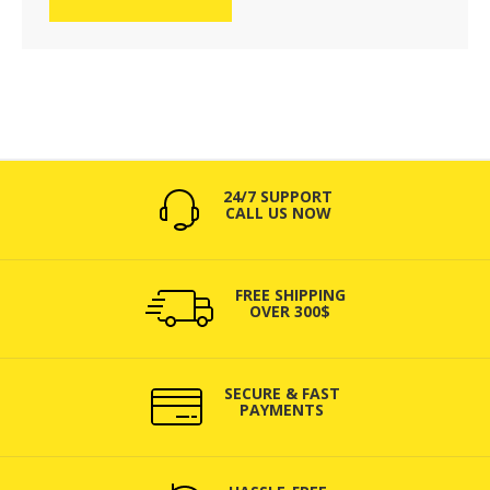
24/7 SUPPORT
CALL US NOW
FREE SHIPPING
OVER 300$
SECURE & FAST
PAYMENTS