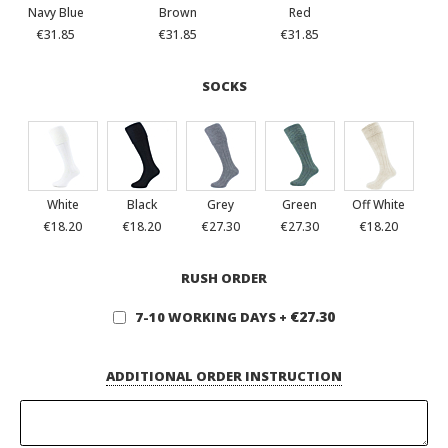
Navy Blue
Brown
Red
€31.85
€31.85
€31.85
SOCKS
White
Black
Grey
Green
Off White
€18.20
€18.20
€27.30
€27.30
€18.20
RUSH ORDER
€27.30
7-10 WORKING DAYS
+
ADDITIONAL ORDER INSTRUCTION