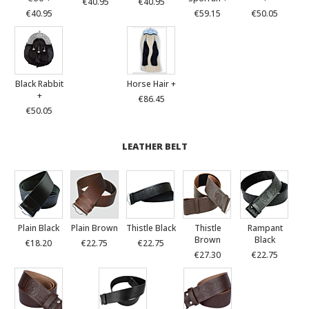
€40.95
€40.95
€40.95
€59.15
€50.05
Black Rabbit
Horse Hair +
+
€86.45
€50.05
LEATHER BELT
Plain Black
Plain Brown
Thistle Black
Thistle
Rampant
Brown
Black
€18.20
€22.75
€22.75
€27.30
€22.75