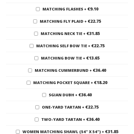
€9.10
MATCHING FLASHES
+
€22.75
MATCHING FLY PLAID
+
€31.85
MATCHING NECK TIE
+
€22.75
MATCHING SELF BOW TIE
+
€13.65
MATCHING BOW TIE
+
€36.40
MATCHING CUMMERBUND
+
€18.20
MATCHING POCKET SQUARE
+
€36.40
SGIAN DUBH
+
€22.75
ONE-YARD TARTAN
+
€36.40
TWO-YARD TARTAN
+
€31.85
WOMEN MATCHING SHAWL (54" X 54")
+