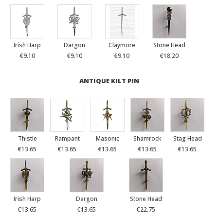
Irish Harp
Dargon
Claymore
Stone Head
€9.10
€9.10
€9.10
€18.20
ANTIQUE KILT PIN
Thistle
Rampant
Masonic
Shamrock
Stag Head
€13.65
€13.65
€13.65
€13.65
€13.65
Irish Harp
Dargon
Stone Head
€13.65
€13.65
€22.75