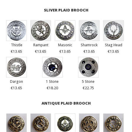
SLIVER PLAID BROOCH
Thistle
Rampant
Masonic
Shamrock
Stag Head
€13.65
€13.65
€13.65
€13.65
€13.65
Dargon
1 Stone
5 Stone
€13.65
€18.20
€22.75
ANTIQUE PLAID BROOCH