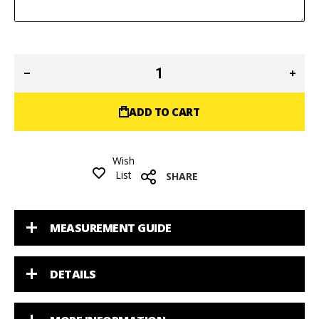
ADD TO CART
Wish
List
SHARE
MEASUREMENT GUIDE
DETAILS