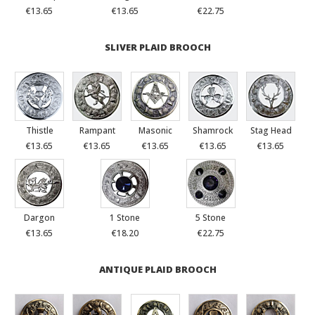
€13.65
€13.65
€22.75
SLIVER PLAID BROOCH
Thistle
Rampant
Masonic
Shamrock
Stag Head
€13.65
€13.65
€13.65
€13.65
€13.65
Dargon
1 Stone
5 Stone
€13.65
€18.20
€22.75
ANTIQUE PLAID BROOCH