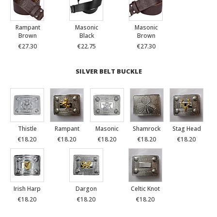
Rampant
Masonic
Masonic
Brown
Black
Brown
€27.30
€22.75
€27.30
SILVER BELT BUCKLE
Thistle
Rampant
Masonic
Shamrock
Stag Head
€18.20
€18.20
€18.20
€18.20
€18.20
Irish Harp
Dargon
Celtic Knot
€18.20
€18.20
€18.20