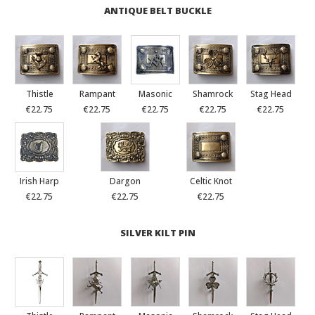
ANTIQUE BELT BUCKLE
Thistle
Rampant
Masonic
Shamrock
Stag Head
€22.75
€22.75
€22.75
€22.75
€22.75
Irish Harp
Dargon
Celtic Knot
€22.75
€22.75
€22.75
SILVER KILT PIN