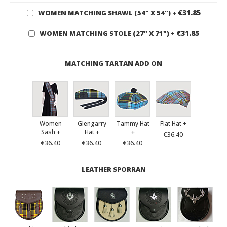
€31.85
WOMEN MATCHING SHAWL (54" X 54")
+
€31.85
WOMEN MATCHING STOLE (27" X 71")
+
MATCHING TARTAN ADD ON
Women
Glengarry
Tammy Hat
Flat Hat +
Sash +
Hat +
+
€36.40
€36.40
€36.40
€36.40
LEATHER SPORRAN