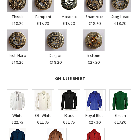
Thistle
Rampant
Masonic
Shamrock
Stag Head
€18.20
€18.20
€18.20
€18.20
€18.20
Irish Harp
Dargon
5 stone
€18.20
€18.20
€27.30
GHILLIE SHIRT
White
Off White
Black
Royal Blue
Green
€22.75
€22.75
€22.75
€27.30
€27.30