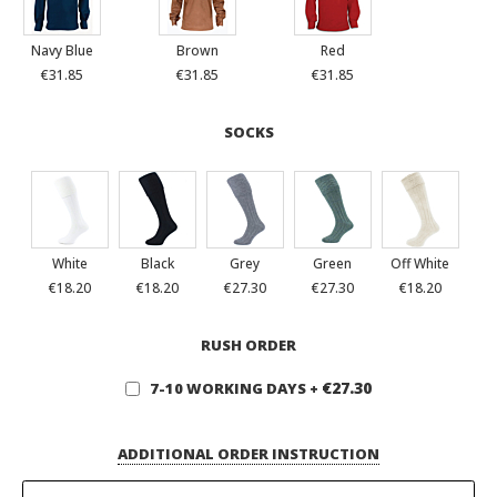
Navy Blue
Brown
Red
€31.85
€31.85
€31.85
SOCKS
White
Black
Grey
Green
Off White
€18.20
€18.20
€27.30
€27.30
€18.20
RUSH ORDER
€27.30
7-10 WORKING DAYS
+
ADDITIONAL ORDER INSTRUCTION