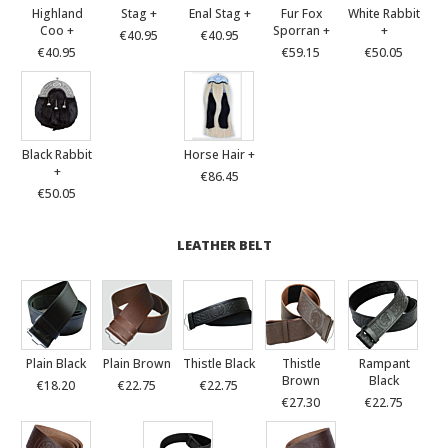
Highland
Stag +
Enal Stag +
Fur Fox
White Rabbit
Coo +
Sporran +
+
€40.95
€40.95
€40.95
€59.15
€50.05
Black Rabbit
Horse Hair +
+
€86.45
€50.05
LEATHER BELT
Plain Black
Plain Brown
Thistle Black
Thistle
Rampant
Brown
Black
€18.20
€22.75
€22.75
€27.30
€22.75