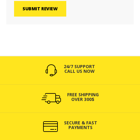
SUBMIT REVIEW
24/7 SUPPORT
CALL US NOW
FREE SHIPPING
OVER 300$
SECURE & FAST
PAYMENTS