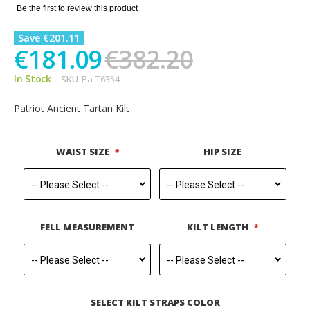
gallery
Be the first to review this product
Save €201.11
€181.09
€382.20
In Stock
SKU
Pa-T6354
Patriot Ancient Tartan Kilt
WAIST SIZE
HIP SIZE
FELL MEASUREMENT
KILT LENGTH
SELECT KILT STRAPS COLOR