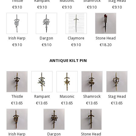
Thistle
Rampant
Masonic
Shamrock
Stag Head
€9.10
€9.10
€9.10
€9.10
€9.10
Irish Harp
Dargon
Claymore
Stone Head
€9.10
€9.10
€9.10
€18.20
ANTIQUE KILT PIN
Thistle
Rampant
Masonic
Shamrock
Stag Head
€13.65
€13.65
€13.65
€13.65
€13.65
Irish Harp
Dargon
Stone Head