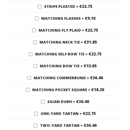
€22.75
STRIPE PLEATED
+
€9.10
MATCHING FLASHES
+
€22.75
MATCHING FLY PLAID
+
€31.85
MATCHING NECK TIE
+
€22.75
MATCHING SELF BOW TIE
+
€13.65
MATCHING BOW TIE
+
€36.40
MATCHING CUMMERBUND
+
€18.20
MATCHING POCKET SQUARE
+
€36.40
SGIAN DUBH
+
€22.75
ONE-YARD TARTAN
+
€36.40
TWO-YARD TARTAN
+