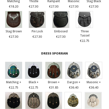
Matching
Thistle
Rampant
Masonic
Stag Black
€18.20
€27.30
€27.30
€27.30
€27.30
Stag Brown
Pin Lock
Embosed
Three
Tassel
€27.30
€27.30
€27.30
€22.75
DRESS SPORRAN
Matching +
Black +
Brown +
Dargon +
Masonic +
€22.75
€22.75
€31.85
€36.40
€36.40