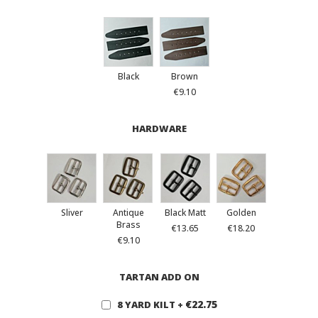
Black
Brown
€9.10
HARDWARE
Sliver
Antique
Black Matt
Golden
Brass
€13.65
€18.20
€9.10
TARTAN ADD ON
€22.75
8 YARD KILT
+