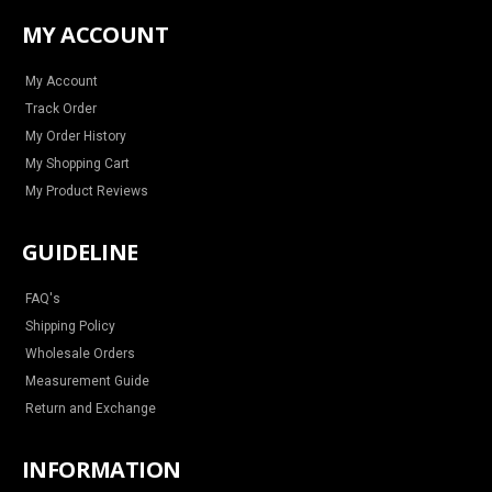
t
e
t
t
a
b
e
u
MY ACCOUNT
g
o
r
b
r
o
e
e
a
k
s
m
t
My Account
Track Order
My Order History
My Shopping Cart
My Product Reviews
GUIDELINE
FAQ's
Shipping Policy
Wholesale Orders
Measurement Guide
Return and Exchange
INFORMATION