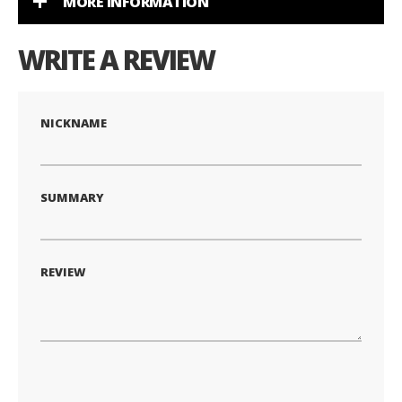
MORE INFORMATION
WRITE A REVIEW
NICKNAME
SUMMARY
REVIEW