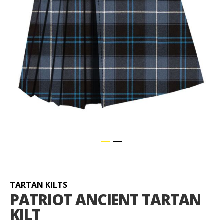
Skip
to
the
beginning
TARTAN KILTS
of
PATRIOT ANCIENT TARTAN
the
KILT
images