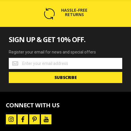
HASSLE-FREE
RETURNS
SIGN UP & GET 10% OFF.
Register your email for news and special offers
Register
your
email
SUBSCRIBE
for
news
and
special
offers
CONNECT WITH US
i
f
p
y
n
a
i
o
s
c
n
u