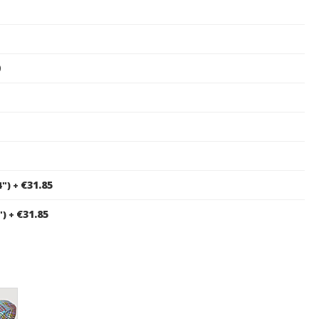
0
€31.85
4")
+
€31.85
")
+