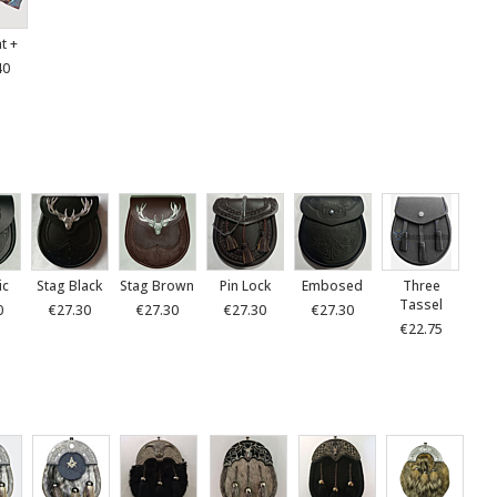
at +
40
ic
Stag Black
Stag Brown
Pin Lock
Embosed
Three
Tassel
0
€27.30
€27.30
€27.30
€27.30
€22.75