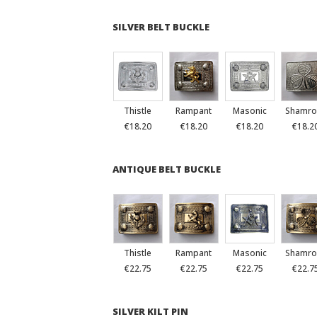
SILVER BELT BUCKLE
Thistle
Rampant
Masonic
Shamro
€18.20
€18.20
€18.20
€18.2
ANTIQUE BELT BUCKLE
Thistle
Rampant
Masonic
Shamro
€22.75
€22.75
€22.75
€22.7
SILVER KILT PIN