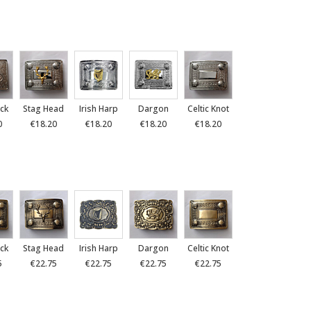
ck
Stag Head
Irish Harp
Dargon
Celtic Knot
0
€18.20
€18.20
€18.20
€18.20
ck
Stag Head
Irish Harp
Dargon
Celtic Knot
5
€22.75
€22.75
€22.75
€22.75