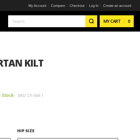
My Account
Compare
Checkout
Log In
Create an account
Search
MY CART
0
TAN KILT
n Stock
SKU
Ch-068-1
HIP SIZE