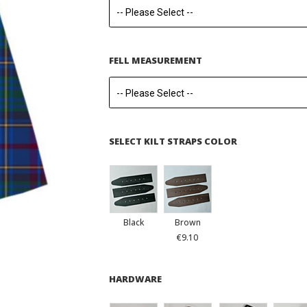
FELL MEASUREMENT
SELECT KILT STRAPS COLOR
Black
Brown
€9.10
HARDWARE