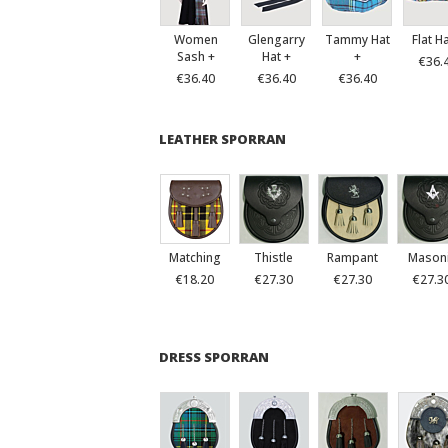
Women
Glengarry
Tammy Hat
Flat H
Sash +
Hat +
+
€36.
€36.40
€36.40
€36.40
LEATHER SPORRAN
Matching
Thistle
Rampant
Mason
€18.20
€27.30
€27.30
€27.3
DRESS SPORRAN