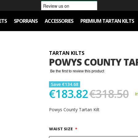
ETS
SPORRANS
ACCESSORIES
PREMIUM TARTAN KILTS
TARTAN KILTS
POWYS COUNTY TAR
Be the first to review this product
Save €134.68
€183.82
€318.50
I
Powys County Tartan Kilt
WAIST SIZE