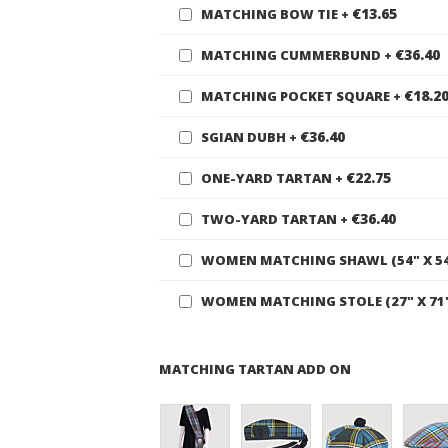
€13.65
MATCHING BOW TIE
+
€36.40
MATCHING CUMMERBUND
+
€18.2
MATCHING POCKET SQUARE
+
€36.40
SGIAN DUBH
+
€22.75
ONE-YARD TARTAN
+
€36.40
TWO-YARD TARTAN
+
WOMEN MATCHING SHAWL (54" X 5
WOMEN MATCHING STOLE (27" X 71
MATCHING TARTAN ADD ON