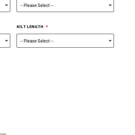
KILT LENGTH