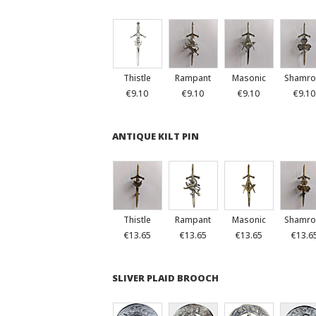
Thistle
Rampant
Masonic
Shamro
€9.10
€9.10
€9.10
€9.10
ANTIQUE KILT PIN
Thistle
Rampant
Masonic
Shamro
€13.65
€13.65
€13.65
€13.6
SLIVER PLAID BROOCH