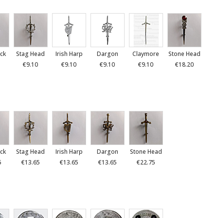
ck
Stag Head
Irish Harp
Dargon
Claymore
Stone Head
€9.10
€9.10
€9.10
€9.10
€18.20
ck
Stag Head
Irish Harp
Dargon
Stone Head
5
€13.65
€13.65
€13.65
€22.75