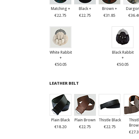
Matching +
Black +
Brown +
Dargon
€22.75
€22.75
€31.85
€36.4
White Rabbit
Black Rabbit
+
+
€50.05
€50.05
LEATHER BELT
Plain Black
Plain Brown
Thistle Black
Thist
Brow
€18.20
€22.75
€22.75
€27.3