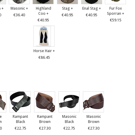
 +
Masonic +
Highland
Stag +
Enal Stag +
Fur Fox
Coo +
Sporran +
0
€36.40
€40.95
€40.95
€40.95
€59.15
Horse Hair +
€86.45
le
Rampant
Rampant
Masonic
Masonic
n
Black
Brown
Black
Brown
0
€22.75
€27.30
€22.75
€27.30