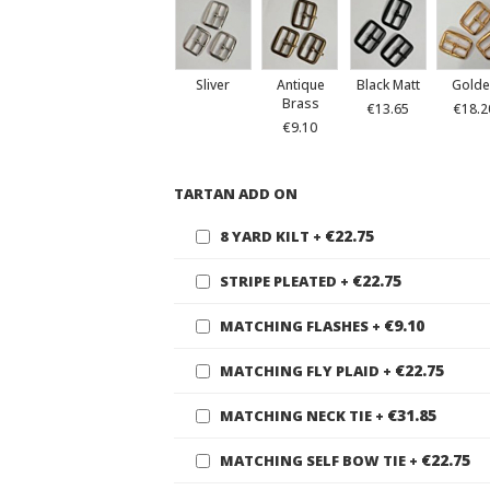
Sliver
Antique
Black Matt
Golde
Brass
€13.65
€18.2
€9.10
TARTAN ADD ON
€22.75
8 YARD KILT
+
€22.75
STRIPE PLEATED
+
€9.10
MATCHING FLASHES
+
€22.75
MATCHING FLY PLAID
+
€31.85
MATCHING NECK TIE
+
€22.75
MATCHING SELF BOW TIE
+