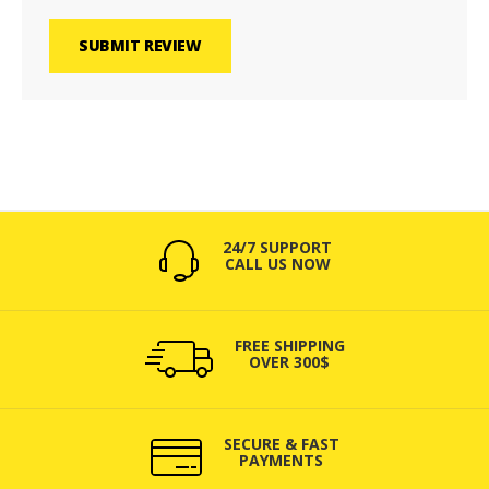
SUBMIT REVIEW
24/7 SUPPORT
CALL US NOW
FREE SHIPPING
OVER 300$
SECURE & FAST
PAYMENTS