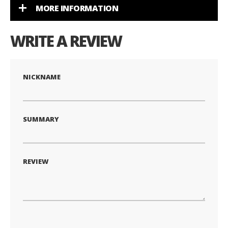
MORE INFORMATION
WRITE A REVIEW
NICKNAME
SUMMARY
REVIEW