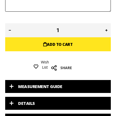
ADD TO CART
Wish
List
SHARE
MEASUREMENT GUIDE
DETAILS