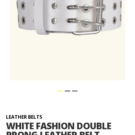
Skip
to
the
beginning
LEATHER BELTS
of
WHITE FASHION DOUBLE
the
PRONG LEATHER BELT
images