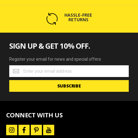
HASSLE-FREE
RETURNS
SIGN UP & GET 10% OFF.
Register your email for news and special offers
Register
your
email
SUBSCRIBE
for
news
and
special
offers
CONNECT WITH US
i
f
p
y
n
a
i
o