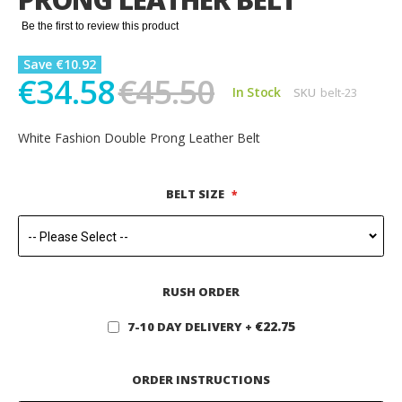
gallery
Be the first to review this product
Save €10.92
€34.58
€45.50
In Stock
SKU
belt-23
White Fashion Double Prong Leather Belt
BELT SIZE
RUSH ORDER
€22.75
7-10 DAY DELIVERY
+
ORDER INSTRUCTIONS