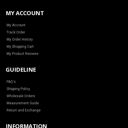
s
c
n
u
t
e
t
t
a
b
e
u
MY ACCOUNT
g
o
r
b
r
o
e
e
a
k
s
m
t
My Account
Track Order
My Order History
My Shopping Cart
My Product Reviews
GUIDELINE
FAQ's
Shipping Policy
Wholesale Orders
Measurement Guide
Return and Exchange
INFORMATION